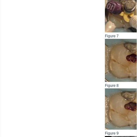
Figure 7
Figure 8
Figure 9