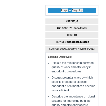
Login
Sign Up
or
CREDITS:
0
AGD CODE:
70 - Endodontics
COST:
$0
PROVIDER:
Conexiant Education
SOURCE:
Inside Dentistry
| November 2013
Learning Objectives:
Explain the relationship between
quality of work and efficiency in
endodontic procedures.
Discuss potential ways by which
specific procedural steps of
endodontic treatment can become
more efficient.
Describe the importance of robust
systems for improving both the
quality and efficiency of care.