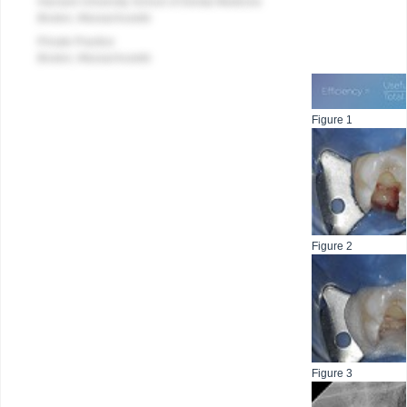
Harvard University School of Dental Medicine
Boston, Massachusetts
Private Practice
Boston, Massachusetts
Figure 1
Figure 2
Figure 3