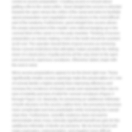
comes to access preparation. Creating access is not just about
getting a file to the canal orifice. Good straight-line access is directed
towards the apex versus the orifice of the canal and aims to facilitate
apical preparation and negotiation of curvatures in the most difficult
part of the anatomy. Furthermore, good straight-line access allows
the proper placement of the master cone without hanging up in the
coronal third of the canal or in the pulp chamber. Thinking of access
preparation as merely making a hole in the tooth should be avoided
at all cost. The operator should think of good access as removing
those coronal restrictions that ultimately makes possible the sliding
down of a dead piece of gutta-percha all the way down to the apex
and around its capricious curvatures. Otherwise stated, begin with
the end in mind.
Micro-access preparations appear to be the trend right now. These
significantly smaller access openings make the preservation of 1 mm
of coronal dentin a higher priority than improving efficiency and
increase the incidence of missed canals and separated files due to
lack of visibility and lack of relief for coronal curvatures (
Figure 4
through
Figure 12
). Basically, for preserving an additional millimeter
of tooth structure on the access outline form, the procedure becomes
more complicated and less predictable while increasing the overall
chair time. Furthermore, scientific evidence does not exist to
demonstrate what, if any, clinically significant benefit we gain for the
additional millimeter of dentin we preserve. We do know that it will
make exploration, instrumentation, and irrigation more difficult,