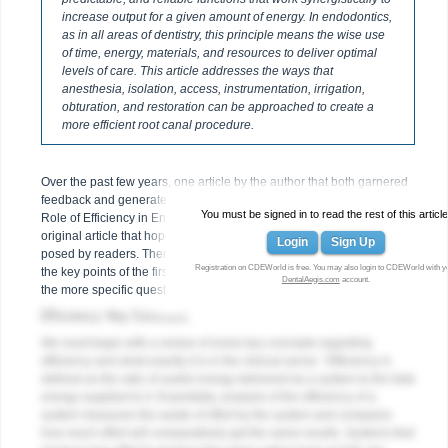
increase output for a given amount of energy. In endodontics,
as in all areas of dentistry, this principle means the wise use
of time, energy, materials, and resources to deliver optimal
levels of care. This article addresses the ways that
anesthesia, isolation, access, instrumentation, irrigation,
obturation, and restoration can be approached to create a
more efficient root canal procedure.
Over the past few years, one article by the author that both garnered
feedback and generated requests for further information was “The
You must be signed in to read the rest of this article
1
Role of Efficiency in Endodontic Care.”
This is a follow-up to that
original article that hopes to address some of the specific questions
Login
Sign Up
posed by readers. Therefore, this article will not only review some of
Registration on CDEWorld is free. You may also login to CDEWorld with y
the key points of the first article, but will additionally address some of
DentalAegis.com
account.
the more specific questions of general dentists.
Efficiency: Key Concepts
We must begin with a review of some key concepts regarding
efficiency and what exactly it is in the clinical sense. “Efficiency is
defined as the ratio of useful energy delivered by a system to the total
energy supplied to it. Essentially, analysis of the efficiency of a
system measures the waste of effort by the system and compares
how much effort will comparatively get the same results. Systems that