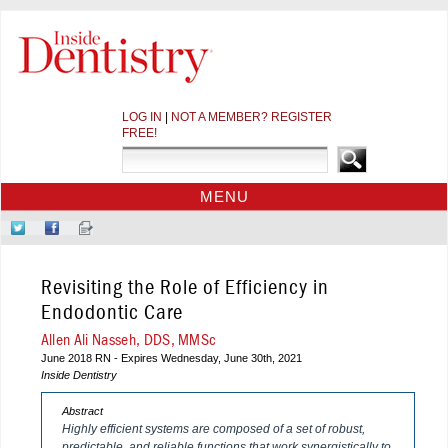
LOG IN
|
NOT A MEMBER? REGISTER
FREE!
MENU
HOME
Follow
Like
Sign-
CE COURSES
Us
Us
up
on
on
for
WEBINARS
Revisiting the Role of Efficiency in
Twitter
Facebook
Our
CDEWORLD HOME
Newsletter
Endodontic Care
Allen Ali Nasseh, DDS, MMSc
June 2018 RN - Expires Wednesday, June 30th, 2021
Inside Dentistry
Abstract
Highly efficient systems are composed of a set of robust,
predictable, and reliable functions that work synergistically to