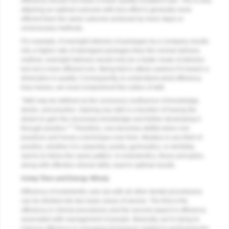
efficiency should not mean a lower quality of patient care. This is why
attaining an optimal outcome with less effort is generally more
efficient than the same outcome achieved by more steps or
unnecessary methods.
For example, if overnight delivery of packages by a company results
into a higher rate of damaged packages than the normal delivery
method, overnight delivery would only be a faster mode of delivery
but not a more efficient one. Being fast is utterly useless if it means a
diminution in quality. Consequently, to understand what efficiency
truly means, we must comprehend the notion of skill.
“Skill may be defined as the conscious confluence of knowledge,
desire, and practice. Gaining any skill is a function of having the
desire to gain the necessary knowledge and further developing it
1
through practice.”
Therefore, one becomes skillful when one
practices and hones a technique over time. Mastery in any field of
practice, whether it is carpentry, poetry, gymnastics, or dentistry,
seems to follow the same pattern. In endodontics, these principles,
along with effective clinical skills, lead to optimal results.
Using Time and Energy Wisely
Efficiency of endodontic care (as with all other dental procedures)
can be divided into two basic areas of service. The first is the
efficiency in clinical procedures and the second aspect is efficiency
associated with management of people. Basically, we’re trying to
improve efficiency in managing techniques related to performing the