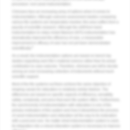
procedure: root canal instrumentation.
Clinicians face an increasing array of options when it comes to
instrumentation. Although outcome assessment studies comparing
various file systems are desperately needed, this area suffers from a
paucity of scientific research. Although the shift from hand
instrumentation to rotary nickel-titanium (NiTi) instrumentation has
dramatically improved the efficiency of care, a measurable
improvement in efficacy of care has not yet been demonstrated
4
scientifically.
As a result, the instrumentation options are based on bench top
studies regarding each file’s material science rather than its actual
contribution to case outcome. Therefore, clinicians are left to decide
among an ever-increasing collection of instruments without much
scientific support.
Most of the file systems out there achieve the same objective of
shaping canals for obturation in relatively similar fashion. The
differences are based on specific aspects of efficiency, versatility,
safety, complexity, and price that each file system offers. Furthermore,
the synchronicity of instrumentation with obturation is one of the
primary motivators of this system and how it streamlines the process
of canal instrumentation and obturation all the way to its restoration
with a post and core. No matter what instrumentation system is used,
its integration into a robust obturation system is necessary to improve