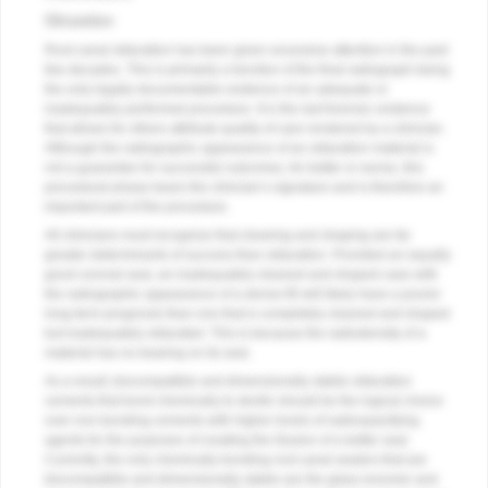
Obturation
Root canal obturation has been given excessive attention in the past
few decades. This is primarily a function of the final radiograph being
the only legally documentable evidence of an adequate or
inadequately performed procedure. It is the last forensic evidence
that allows for others attribute quality of care rendered by a clinician.
Although the radiographic appearance of an obturation material is
not a guarantee for successful outcomes, for better or worse, this
procedural phase bears the clinician’s signature and is therefore an
important part of the procedure.
All clinicians must recognize that cleaning and shaping are far
greater determinants of success than obturation. Provided an equally
good coronal seal, an inadequately cleaned and shaped case with
the radiographic appearance of a dense fill will likely have a poorer
long-term prognosis than one that is completely cleaned and shaped
but inadequately obturated. This is because the radiodensity of a
material has no bearing on its seal.
As a result, biocompatible and dimensionally stable obturation
cements that bond chemically to dentin should be the logical choice
over non-bonding cements with higher levels of radioopacifying
agents for the purposes of creating the illusion of a better seal.
Currently, the only chemically bonding root canal sealers that are
biocompatible and dimensionally stable are the glass ionomer and