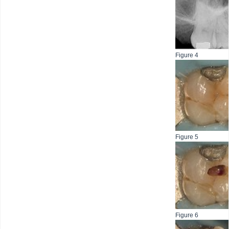
Figure 4
Figure 5
Figure 6