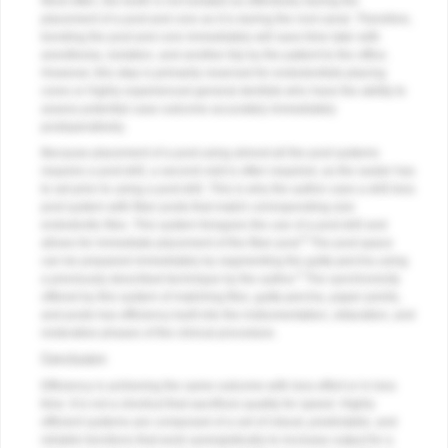
Most often, the tooth is not isolated as effectively during the
placement of a post and core as it is during the root canal. Therefore,
bonding the post and core immediately will save time later with
anesthesia, isolation, and another trip by the patient to the office.
However, this step is primarily reserved for endodontists placing
cores or highly experienced general dentists who have the ability to
assess potential case outcome accurately immediately
postoperatively.
Because placement of a post using almost all the post systems
requires a post drill, a second visit is often required, as the sealer has
to set prior to using a post drill. This is why the author uses a drill-less
post system with fiber posts that match corresponding size
endodontic files. This system foregoes the use of a post drill and
8
allows for immediate placement of the fiber post.
The post space
can be prepared immediately by segmenting the gutta-percha using
3
a previously described technique by the author.
The synchronicity
offered by this system of matching files, gutta-percha, paper points,
and posts has efficiency built into the instrumentation, obturation, and
restorative phases of the clinical procedure.
Conclusion
Efficiency is achieving the same outcome with less effort or in less
time. It is not a shortcut that sacrifices quality for speed. Highly
efficient systems are composed of a set of robust, predictable, and
reliable functions that work synergistically to increase output for a