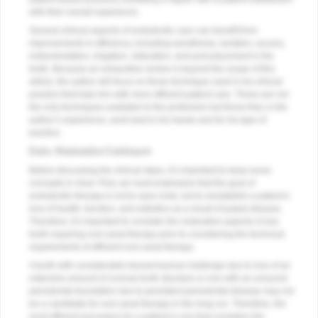
with their overall experience.
Several clinical aspects of endodontic care can benefit from
improvements in efficiency, including anesthesia, isolation, access,
instrumentation, irrigation, obturation, and post placement in the
tooth. Because an exhaustive review is beyond the scope of this
article, the author will focus on those technique used in his clinical
practice that help him with more efficient patient care. These are not
the only techniques available to the profession but those that, in the
author’s experience, work best in his hands and for his type of
practice.
Endo–Restorative Continuum
Before discussing the clinical steps, it’s important to keep some
concepts in mind. First, we must emphasize that the goal of
endodontic therapy is not to save roots, but to reestablish a patient’s
loss of health, function, and esthetics as a result of pulpal disease.
Therefore, it’s important to consider the restorative aspects of any
tooth requiring root canal therapy prior to considering the technical
requirements of efficient root canal therapy.
A tooth with considerable biomechanical challenge due to loss of an
extensive amount of coronal tooth structure or one with an unsound
periodontal foundation due to persistent periodontal disease may not
be a candidate for root canal therapy in the long run. Therefore, the
most efficient procedure for a patient is one that considers the