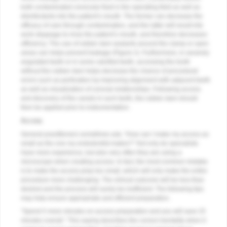
both contaminated crevicular fluid in the operating field as well as
disinfectants into the patient’s mouth. The former can decrease the
efficacy of care through contamination, and the latter will result into
work stoppage to rinse the patient’s mouth, and therefore decreases
efficiency. The use of rubber dam sealants around the clamp or open
areas can helps prevent leakage (
Figure 2
). Furthermore, in severely
angulated teeth or in some calcified teeth, accessing the tooth
without the rubber dam helps decrease the chance of procedural
errors such as perforation by improving alignment with adjacent teeth
as well as visualization of coronal relationships. Following access
and discovery of the canals in such teeth, the rubber dam should
then be applied prior to instrumentation.
Access
General practitioners sometimes ask, “How can I make my access as
small as the one my endodontist makes?” Not only do specialists
have more experience, but also very often they are using a
microscope when creating access. In fact, the most common mistake
is to make the access prep too small, which will only make the entire
procedure more challenging. The clinical outcome will be less than
desired and the process will surely be inefficient. The following tips
may help ensure appropriate and efficient preparation.
“Spend 5 more minutes on access preparation and you will save 25
minutes overall.” This saying describes the correct mentality when it