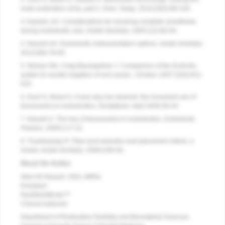
endo-restorative circle, part 2. Dent.
Today
. 2010;29(3):98-105.
3. Nasseh, AA. Considerations for ensuring complete anesthesia
during endodontic care.
Inside Dentistry
. 2005;1(1):60-64.
4. Nasseh AA. Endodontic instrumentation options.
Inside Dentistry
.
2013;9(6):78-83.
5. Nielsen BA, Craig Baumgartner J. Comparison of the EndoVac
system to needle irrigation of root canals.
J Endod
. 2007;33(5):611-
615.
6. Koch K, Brave D. A new day has dawned: the increased use of
bioceramics in endodontics. Dentaltown. April 2009:39-43.
7. Nasseh A. The rise of bioceramics in endodontics.
Endodontic
Practice
. 2009;2:17-22.
8. Trushkowsky R. Fiber post selection and placement criteria: a
review.
Inside Dentistry
. 2008;4:86-94.
About the Author
Allen Ali Nasseh, DDS, MMSc
President
RealWorldEndo™
Clinical Instructor
Department of Restorative Dentistry and Biomaterial Sciences