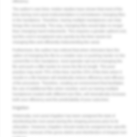
efficiency.
The author’s own time–motion studies have shown that most of the
time during root canal instrumentation is lost between changing files
in the handpiece. Therefore, having multiple handpieces can help
forego this necessity. This way, changing files would take no longer
than changing hand instruments. This requires a greater upfront cost,
but this cost is recaptured very quickly by the time saved not
changing files and efficiently instrumenting the canal.
Furthermore, the author has noticed that when clinicians face the
option of changing the file to a smaller size or pushing harder on the
current file in the handpiece, most operator opt out of changing the
file and push a little harder to move the file to length. This poor
practice may work 75% of the time; but the 25% of the time when it
results in a file fracture will drastically reduce efficiency and efficacy
of the procedure. Therefore, creating an environment that facilitates
the use of additional files when needed, such as having multiple
handpieces loaded with different size files, will dramatically increase
both your efficiency and the predictabilty of your outcomes.
Irrigation
Historically, root canal irrigation has been assigned the task of
disinfecting the root canal during the shaping process prior to its
obturation. However, irrigation should really be assigned two specific
functions: removal of the gross debris and disinfection of shaped root