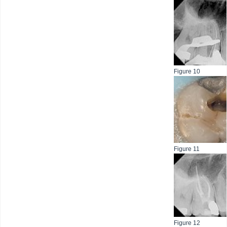
Figure 10
Figure 11
Figure 12