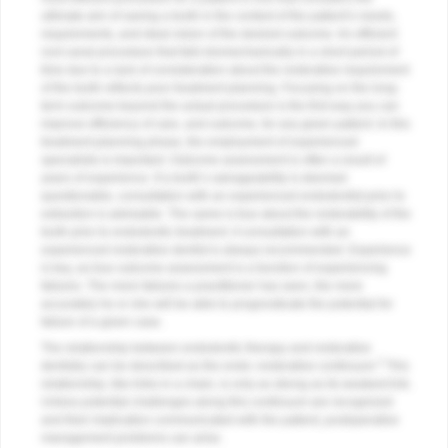
ultimate aim of saving a tooth in the context of the patient’s needs,
requirements, and ideal vision of the desired outcome. An efficient
root canal procedure that fails biomechanically in a short period of
time due to a lack of consideration about the restorative requirement
of the tooth reflects poor treatment planning. Focusing on the long-
term outcome beyond the actual procedure is the first way you can
improve efficiency of care, and outcome, for any given patient. In this
treatment-planning phase, the employment of experienced
specialists is important. Outcome assessment is often a result of
years of experience. If a tooth’s salvageability is deemed
questionable, consultation with an experienced endodontist prior to
extraction is advisable. The same is true about the restorability of the
tooth prior to endodontic treatment. A consultation with an
experienced restorative dentist is always recommended. Experience
is key, as true outcome assessment is a function of experiencing
failures. The more failures a practitioner has seen, the more
accurately he or she will be able to prognosticate the potential for
failure of a given case.
The relationship between endodontic therapy and restorative
2
dentistry can be described as the endo–restorative continuum.
This
relationship, like links in a chain, is only as strong as its weakest link.
Unless potential challenges along this continuum are recognized
and their implication communicated with the patient, postoperative
management problems can arise.