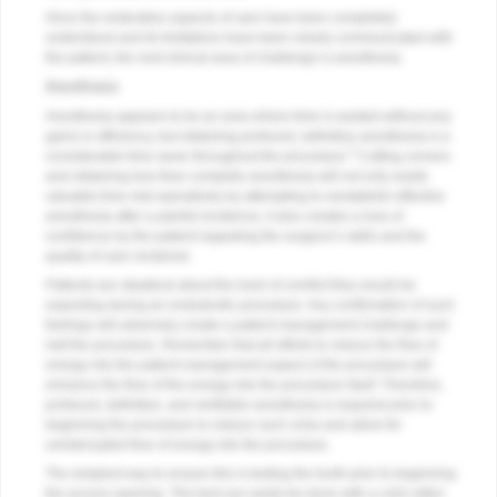
Once the restorative aspects of care have been completely
understood and its limitations have been clearly communicated with
the patient, the next clinical area of challenge is anesthesia.
Anesthesia
Anesthesia appears to be an area where time is wasted without any
gains in efficiency, but obtaining profound, definitive anesthesia is a
3
considerable time saver throughout the procedure.
Cutting corners
and obtaining less than complete anesthesia will not only waste
valuable time mid-operatively by attempting to reestablish effective
anesthesia after a painful incidence, it also creates a loss of
confidence by the patient regarding the surgeon’s skills and the
quality of care rendered.
Patients are skeptical about the level of comfort they would be
expecting during an endodontic procedure. Any confirmation of such
feelings will adversely create a patient management challenge and
halt the procedure. Remember that all efforts to reduce the flow of
energy into the patient management aspect of the procedure will
enhance the flow of the energy into the procedure itself. Therefore,
profound, definitive, and verifiable anesthesia is required prior to
beginning the procedure to reduce such crisis and allow for
uninterrupted flow of energy into the procedure.
The simplest way to ensure this is testing the tooth prior to beginning
the access opening. This test can easily be done with a cold cotton