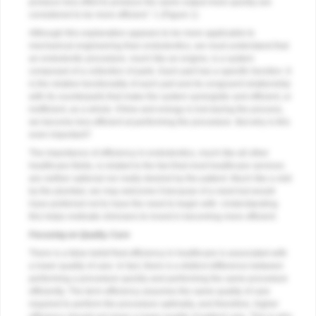
produce less effort to produce the same output more quickly are
considered to be more efficient.” 1 (
Figure 1
)
Although this explanation appears to be more applicable to
mechanical engineering than endodontics, we must understand that
an endodontic procedure, much like an engine, is a system
composed of a collection of parts. Each part has a specific function. It
is the relative functionality of each part and its congruent relationship
with its counterparts that make the system synergistic and efficient, or
inefficient, as a whole. If time and energy is lost during the process,
we become less efficient at performing the procedure. But why is this
even important?
The importance of efficiency in endodontics, much like all other
healthcare fields, is related to the fact that most healthcare services
are neither optional nor really desired by the patient. Much like a visit
by the plumber, we may welcome it because of a need but would
have preferred not to have the need to begin with. Understanding
this helps motivate clinicians to invest in becoming more efficient.
Focusing on Quality Care
There is a false belief that efficiency in healthcare is associated with
a lower quality of care. In fact, there is a distinct difference between
performing a procedure quickly and performing the same procedure
efficiently. The term efficiency assumes the same quality of care
required to perform the procedure optimally, and therefore, higher