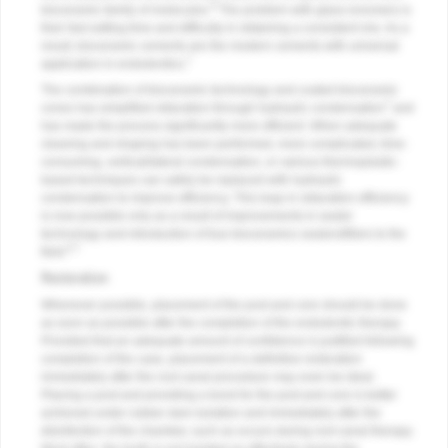
6
bioceramic family of molecules.
The problem with glass ionomers is
their fast setting time and difficulty in obtaining a consistent mix. As a
result, bioceramic cements are the modern cements with universal
7
application in endodontics.
The combination of bioceramic technology and coated bioceramic
7
cones has simplified obturation through hydraulic condensation
and
has made the process significantly more efficient. When adequate
cleaning and shaping has been performed, more complicated, time-
consuming, vertical/lateral condensation, or various thermoplastic-
based techniques can safely be replaced with hydraulic
condensation to improve efficiency. This leap in obturation efficiency
is now possible only as a result of improvements in sealer
technology and introduction of true bioceramics sealers/fillers to the
6,7
field.
Restoration
Whenever possible, placement of the post and core should be done
as soon as possible after the completion of the endodontic therapy.
Provided that an adequate amount of confidence is justified following
completion of the case, placement of a definitive restoration
immediately after the root canal procedure may even be ideal.
Placing a post and providing a bond for the post and core is better
achieved under rubber dam isolation and immediately after the
disinfection of the chamber, such as occurs during root canal therapy.