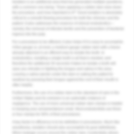
Isolation is an additional area that has generated multiple questions,
with a common one being: “Does applying a rubber dam slow down
the procedure, and how important is it?” Good isolation is absolutely
critical to a smooth flowing procedure for both the clinician and the
patient. It also addresses the essence of clinical endodontics—
namely, the removal of infected dentin and the prevention of bacterial
ingress into the pulp.
For a procedure to be efficient, it also helps if it is easy to accomplish.
A fine-gauge or, at most, a medium-gauge rubber dam with a frame
already attached is an efficient way to isolate the tooth. In
endodontics, isolating a single tooth is all that is needed, and
therefore the additional 30 seconds it takes to isolate a tooth will
save you minutes in fighting the tongue and saliva in the area.
Leaving a saliva ejector under the dam or asking the patient to
swallow by pressing their tongue against the roof of their mouth is
often helpful.
Furthermore, the use of a rubber dam is the standard of care in the
United States and its omission is an automatic instance of
negligence. The use of more universal rubber dam clamps is helpful
in keeping your armamentarium small. Most endodontists use three
or four clamps for 90% of their procedures.
A key factor in efficiency is to be definitive in procedures. Much like
anesthesia, isolation should also accomplish its goal definitively.
When leakage occurs around the rubber dam, it potentially allows