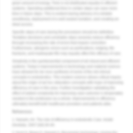
given amount of energy. Time is not distributed equally in efficient
systems. Spending additional time in certain steps can save more
time in future steps. This is evident during delivery of a reliable
anesthesia, deployment of a well-sealed isolation, and creating an
ideal access.
Specific steps of care during the procedure should be definitive.
Tentative decisions and unreliable steps severely reduce efficiency
through increasing the rate of errors that require correction.
Furthermore, iatrogenic errors such as perforations, ledging, file
fractures, and inadequate fills may equally affect the efficacy of care.
Simplicity is the quintessential component of all robust and efficient
systems. Today’s improvements in technology and material science
have allowed for de novo synthesis of some of the old clinical
concepts in endodontics. This modern science allows critical inquiry
about the origin of ad hoc obturation concepts with hope of improving
efficiency of care in this area. Further investigation validating the
effect of added complexity for improving case outcome is desperately
needed in the profession as a whole. Improvements in efficiency
ultimately benefit both healthcare providers and patients alike.
References
1. Nasseh, AA. The role of efficiency in endodontic Care.
Inside
Dentistry
. 2007;3(9):30-40.
2. Koch K, Brave D, Nasseh A. Bioceramic technology: closing the