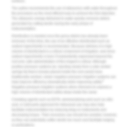
surfaces.
The author recommends the use of ultrasonics with water throughout
the procedure as the most efficient way to achieve the first objective.
The ultrasonic energy delivered to water quickly removes debris
generated by cutting dentin during the early phase of
instrumentation.
Disinfection is needed once the gross debris has already been
removed. At this time, the use of an effective disinfectant such as
sodium hypochlorite is recommended. Because delivery of a high
volume of disinfectant is a critical component of irrigation, and since
sodium hypochlorite is toxic if inadvertently expressed beyond the
root end, safe administration of this irrigant is critical. Although
positive pressure systems (ie, injecting slowly from a side vented
syringe tip that is loosely placed inside the root canal) have
traditionally worked, newer negative pressure irrigation systems can
5
help improve efficiency dramatically while improving safety.
Negative pressure irrigation systems allow clinicians to express a
high volume of disinfectant safely deep inside the canal.
Chelating agents such as EDTA, demineralizing acid such as citric
acid, or lubricants approved for intracanal use may also help
facilitate instrumentation by reducing drag on instruments and
decreasing torque. Their excessive use should be avoided, however,
as they can potentially soften dentin too much and facilitate ledging
or perforations.