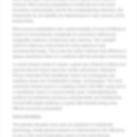
however. Micro-access preparations complicate the root canal
procedure unnecessarily, and for the complexity they introduce, the
proponents do not validate any improvement in case outcome at the
present time.
Micro-access preparations are a great example of a loss of efficiency
based on increasing the complexity of a procedure without any
assignable evidence of improved case outcome. This example
seems to stand as a microcosm for many aspects of care
recommended today. This is why the author believes that efficiency is
always maximized when it is combined with the principle of economy.
To avoid missed canals in molars, a good rule of thumb to follow is to
assume that all molars have four canals until proven otherwise.
Please remember that mandibular molars are rectangular and
maxillary molars are rhomboidal in shape, not triangular. The most
commonly missed canal in a maxillary molar is the MB2 canal and in
a mandibular molar is a second distal canal. Understanding the
anatomy by sectioning numerous extracted teeth and familiarizing
oneself with pulpal anatomy is a great step towards being more
efficient at access preparation.
Instrumentation
The past two decades have seen an explosion in endodontic
technology, mostly geared towards an improvement in the efficiency
of care in the most challenging aspect of root canal therapy