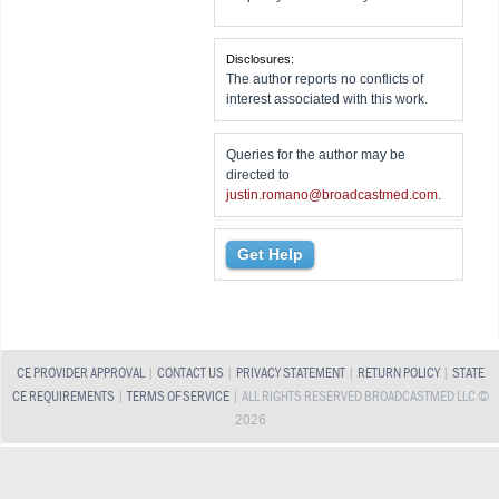
Disclosures:
The author reports no conflicts of
interest associated with this work.
Queries for the author may be
directed to
justin.romano@broadcastmed.com
.
Get Help
CE PROVIDER APPROVAL
|
CONTACT US
|
PRIVACY STATEMENT
|
RETURN POLICY
|
STATE
CE REQUIREMENTS
|
TERMS OF SERVICE
| ALL RIGHTS RESERVED BROADCASTMED LLC ©
2026