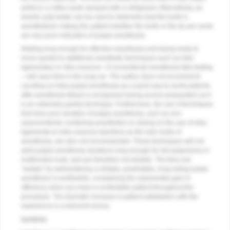
pellet or a cotton swab sprayed with a refrigerant. Alternatively, an
electric pulp tester can be used to determine that the tooth is
anesthetized. Asking the patient whether the tooth or the lip are numb
are very poor indicators of pulpal anesthesia.
Waiting long enough for effective anesthesia and being ready to
move quickly to additional anesthetic techniques such as intra-
ligamentary or intra-osseous—if conventional anesthesia fails testing
—will save time in the long run. The author does not recommend
counting on intra-pulpal anesthesia as a quick way to numb patients
after anesthesia failure is recognized during access preparation as it
is an extremely painful technique. Furthermore, the use of techniques
that have poor duration of pulpal anesthesia, such as non-
vasoconstrictor containing anesthetics or relying on the use of intra-
ligamental or intra-osseous injections as the sole mode of
anesthesia, are also not recommended. These techniques will not
yield pulpal anesthesia durations long enough for full pulpectomy in
multirooted roots, and are therefore not reliable. The time one
“wastes” by administering a reliable, predictable, long-acting pulpal
anesthesic is worthwhile, considering the exponential gain in
efficiency when you have a comfortable patient throughout the
procedure. The dramatic increase in patient satisfaction with the
experience is a welcome bonus.
Isolation