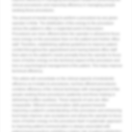
clinical procedures and improving efficiency in managing people
seeking those procedures.
The amount of mental energy to perform a procedure by any given
operator is finite. The distribution of this energy to the procedure
versus the patient is often a neglected point of discussion.
Procedures are more efficient when the operator is allowed to focus
more energy on the procedure than on the patient and his/her office
staff. Therefore, establishing optimal guidelines to improve patient
comfort throughout the appointment and having trained office staff
that caters to the patient’s needs promptly frees the operator to focus
more of his/her energy on the technical aspect of the procedure and
less on psychological management of the patient. This helps improve
technical efficiency.
This article will concentrate on the clinical aspects of endodontic
efficiency as it relates to procedures, but truly efficient procedures
combine efficiency of the clinical technique with management of the
people seeking those procedures (patients) and those helping in
delivering it (office auxiliary). These aspects of care are often
inseparable. Efficient communication skills geared towards
improving a patient’s understanding of the procedure and enhancing
trust helps improve care acceptance and allows the operator to focus
more of his/her energy on the procedure itself. A systematic approach
to improving patient communication is always associated with
patient-based practices exhibiting a higher rate of patient satisfaction