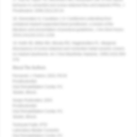
behavior in cemented and screw-retained five-unit implants FPDs.
J
Prosthodont
. 2006;15(1):20-24.
18. Greenstein G, Cavallaro J Jr. Cantilevers extending from
unilateral implant-supported fixed prostheses: a review of the
literature and presentation of practical guidelines.
J Am Dent Assoc
.
2010;141(10):1221-1230.
19. Keith SE, Miller BH, Woody RD, Higginbottom FL. Marginal
discrepancy of screw-retained and cemented metal-ceramic crowns
on implant abutments.
Int J Oral Maxillofac Implants
. 1999;14(3):369-
378.
About The Authors
Fernando J. Padron, DDS, FICOI
Prosthodontist
Oral Rehabilitation Center, P.C.
Skokie, Illinois
Sergio Rubinstein, DDS
Prosthodontist
Oral Rehabilitation Center, P.C.
Skokie, Illinois
Toshiyuki Fujiki, RTD
Laboratory Master Ceramist
Oral Rehabilitation Center, P.C.