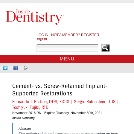
LOG IN
|
NOT A MEMBER? REGISTER
FREE!
MENU
HOME
Follow
Like
Sign-
CE COURSES
Us
Us
up
on
on
for
WEBINARS
Cement- vs. Screw-Retained Implant-
Twitter
Facebook
Our
CDEWORLD HOME
Newsletter
Supported Restorations
Fernando J. Padron, DDS, FICOI | Sergio Rubinstein, DDS |
Toshiyuki Fujiki, RTD
November 2018 RN - Expires Tuesday, November 30th, 2021
Inside Dentistry
Abstract