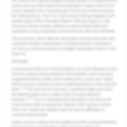
was milled to the desired height and width based on a diagnostic full-
contour wax-up of the desired final restoration. Proper space for the
crown materials and a desirable path of draw was achieved during
the milling process. Then, the screw access hole was tapped on the
palatal aspect of the restoration (
Figure 2
through
Figure 4
). This
achieves both the desired esthetics as well as retrievability and
elimination of any subgingival cement that may affect the soft tissue.
This technique, which offers the advantage of being retrievable and
avoids the biologic complications of cement-retained restorations,
can also be used successfully for multiple restorations (
Figure 5
and
Figure 6
).
Occlusion
Screw access holes on occlusal surfaces can cause disruption in the
occlusal contacts during maximum intercuspation, and it has been
suggested that they create offset loading forces. It has been stated
that the access channel occupies a significant portion of the occlusal
1,7,8
table.
This occurrence may have a significant effect only when
the implant system uses a larger screw for larger-diameter
1,3,6,7
implants.
Use in small dimension premolars may lead to the
screw access hole occupying the majority of the occlusal surface,
which can create both esthetic issues as well as difficulties in
occlusion development.
Stable occlusal contacts can be established with cement restorations
8,9