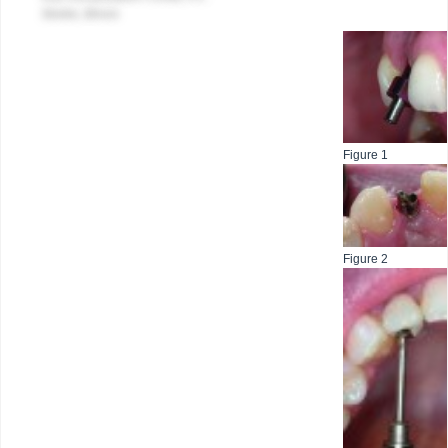
Skokie, Illinois
Figure 1
Figure 2