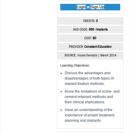
Login
Sign Up
or
CREDITS:
0
AGD CODE:
690 - Implants
COST:
$0
PROVIDER:
Conexiant Education
SOURCE:
Inside Dentistry
| March 2014
Learning Objectives:
Discuss the advantages and
disadvantages of both types of
implant fixation methods.
Know the limitations of screw- and
cement-retained methods and
their clinical implications.
Have an understanding of the
importance of proper treatment
planning oral implants.