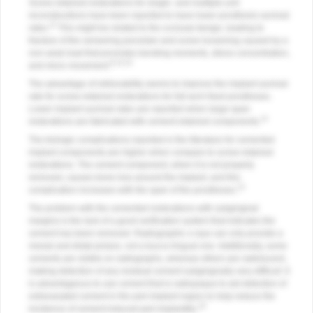
Screw-retained restorations for single- and multiple-unit
reconstructions have been reported to have lower prosthesis survival
11
rates.
This might be related to the occlusal design, leading to
fracture of the veneering porcelain and screw loosening caused by a
non-axial load that promotes bending moments, stress concentration,
8,13,14
and micro movement.
The advantage of retrievability seems to improve the implant survival
rate for screw-retained restorations for full-arch fixed prostheses.
Lower implant survival rates are reported when large-span
14
restorations are fabricated with cement-retained components.
The biologic complications reported in the literature for cemented
implant components are higher when compare to screw-retained
restorations. The cement component, when it is not properly
removed, causes bone loss around the implant, and this
14
complication increases with the span of the prostheses.
The problem with the cemented restorations with subgingival
margins is the lack of a good verification system that indicates the
cement has been removed. Radiographic x-rays can only provide a
mesial and distal picture, not a bucco-lingual one. Additionally, some
cements are visible on radiographs, whereas others are radiolucent,
making detection of any residual cement subgingivally very difficult. It
is advantageous to use cement that is radiopaque to aid detection of
extravasated cement in the peri-implant region to help reduce the
16
incidence of cement-induced peri-implantitis.