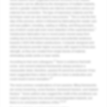
impression can be affected by the divergence of multiple implants,
and to a greater extent if these are internal connections versus an
external hex connection. The type of impression material and the
7
technique used can also lead to inaccuracies.
This is only the first
step of the process, which is followed by fabricating the master cast
and wax pattern, investing, casting or milling, and firing porcelain,
7
any of which could add even more distortion of the superstructure.
Substructure fabrication has in recent years moved away from
casting due to its inherent inaccuracies and potential weakness
towards CAD/CAM-milled substructures. Computer designed and
milled structures provide higher accuracy with regard to fit but also
strength, as they are created from single blocks of material,
eliminating solder joints or laser welds.
17
According to Karl and colleagues,
there is evidence that both
screw- and cement-retained frameworks always produce a
measurable strain; therefore, passive fit cannot be achieved. It has
been suggested that a strain of 3,000 or more is destructive and
15
could result in bone resorption.
The most common complications of non-passive–fitting frameworks
are screw loosening, screw fracture, framework fracture, and implant
7
fracture.
Some authors also suggest the misfit of the prosthesis can
lead to cupping bone loss around osseointegrated implants, but
3,8,18
there is no conclusive evidence of this.