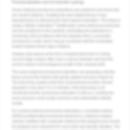
Provisionalization and Immediate Loading
Screw-retained provisional restorations are preferred over those that
are cement retained. Sculpting the peri-implant tissue is very
important prior to delivering the final implant restoration. This helps to
6
create a lifelike restoration.
Additionally, screw-retained provisionals
lock the prosthesis to the implants, eliminating the potential for a
loosening of the prosthesis with the implants when a cemented
provisional is used, which may go unnoticed until the immediate-
loaded implant shows signs of failure.
Healing caps placed at the time of implant placement or during
second-stage surgery often have a narrow diameter and lack the
correct contours and emergence profile of the missing tooth.
The screw-retained provisional restoration can gradually mold the
tissue around the implant with gently applied pressure (
Figure 9
).
The blanching created at the time of provisional insertion should
dissipate in less than 5 to 10 minutes. If the blanching is not
monitored and the provisional restoration is left as is, exerting too
much pressure could create recession and undesirable esthetic
results.
For cement-retained provisional restorations, a polyether ketone
(PEEK) prefabricated provisional abutment or a titanium implant
cylinder modified with composite material at the gingival level should
be prepped and customized for each tooth and specific situation. The