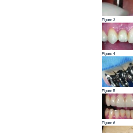
Figure 3
Figure 4
Figure 5
Figure 6