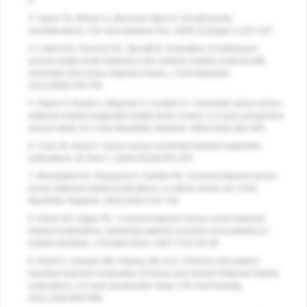
8.
3. Taylor TD, Belser U, Mericske-Stern R. Prosthodontic
considerations.
Clin Oral Implants Res
. 2000;11(Suppl 1):101-107.
4. Cutrim ES, Peruzzo DC, Benatti B. Evaluation of soft tissues
around single tooth implants in the anterior maxilla restored with
cemented and screw retained crowns.
J Oral Implantol
.
2012;38(6):700-705.
5. Vigolo P, Givani A, Majzoub Z, Cordioli G. Cemented versus screw-
retained implant-supported single-tooth crowns: a 4-year prospective
clinical study.
Int J Oral Maxillofac Implants
. 2004;19(2):260-265.
6. Chee W, Jivraj S. Screw versus cemented implant supported
restorations.
Br Dent J
. 2006;201(8):501-507.
7. Michalakis KX, Hirayama H, Garefis PD. Cement-retained versus
screw-retained implant restorations: a critical review.
Int J Oral
Maxillofac Implants
. 2003;18(5):719-728.
8. Hebel KS, Gajjar RC. Cement-retained versus screw-retained
implant restorations: achieving optimal occlusion and esthetics in
implant dentistry.
J Prosthet Dent
. 1997;77(1):28-35.
9. Sherif S, Susaria SM, Hwang JW, et al. Clinician and patient
reported long term evaluation of screw and cement retained implant
restorations: a 5-year prospective study.
Clin Oral Investig
.
2011;15(6):993-999.