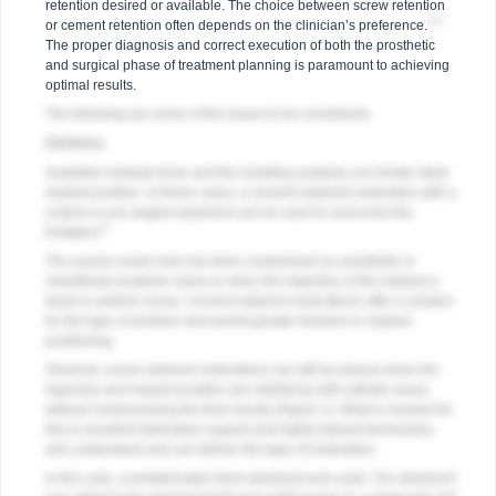
retention desired or available. The choice between screw retention
4,5
or cement retention often depends on the clinician’s preference.
The proper diagnosis and correct execution of both the prosthetic
and surgical phase of treatment planning is paramount to achieving
optimal results.
The following are some of the issues to be considered.
Esthetics
Available residual bone and the resulting anatomy can hinder ideal
implant position. In these cases, a cement-retained restoration with a
custom or pre-angled abutment can be used to overcome this
6
limitation.
The access screw hole has been condemned as unesthetic in
mandibular posterior areas or when the trajectory of the implant is
facial in anterior areas. Cement-retained restorations offer a solution
for this type of problem and permit greater freedom in implant
positioning.
However, screw-retained restorations can still be placed when the
trajectory and implant position are interfering with esthetic areas
without compromising the final results (
Figure 1
). What is needed for
this is excellent laboratory support and highly trained technicians
who understand and can deliver this type of restoration.
In this case, a prefabricated stock abutment was used. The abutment