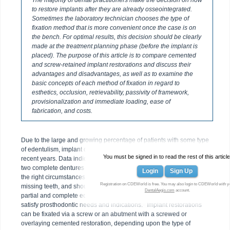
The majority of dental practitioners make the decision on how
to restore implants after they are already osseointegrated.
Sometimes the laboratory technician chooses the type of
fixation method that is more convenient once the case is on
the bench. For optimal results, this decision should be clearly
made at the treatment planning phase (before the implant is
placed). The purpose of this article is to compare cemented
and screw-retained implant restorations and discuss their
advantages and disadvantages, as well as to examine the
basic concepts of each method of fixation in regard to
esthetics, occlusion, retrievability, passivity of framework,
provisionalization and immediate loading, ease of
fabrication, and costs.
Due to the large and growing percentage of patients with some type
of edentulism, implant dentistry has seen accelerated progress in
You must be signed in to read the rest of this article
recent years. Data indicate that the adult population in need of one or
1,2
two complete dentures will be close to 38 million in 2020.
Under
Login
Sign Up
the right circumstances, implants are the method of choice to replace
Registration on CDEWorld is free. You may also login to CDEWorld with y
missing teeth, and should thus be considered for the treatment of
DentalAegis.com
account.
partial and complete edentulism. However, implant surgery must
3
satisfy prosthodontic needs and indications.
Implant restorations
can be fixated via a screw or an abutment with a screwed or
overlaying cemented restoration, depending upon the type of