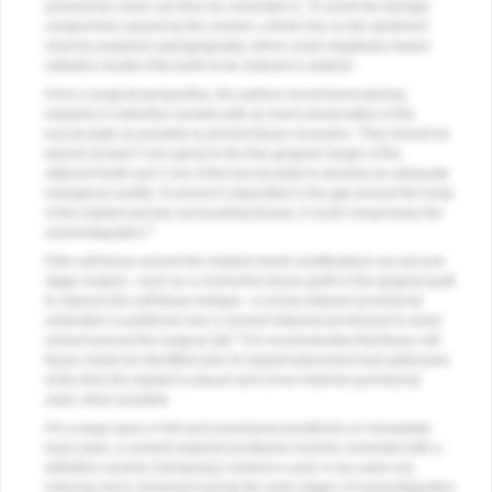
provisional crown can then be cemented in. To avoid the biologic
compromise caused by the cement, a finish line on the abutment
must be prepared supragingivally, which could negatively impact
esthetics results if the tooth to be restored is anterior.
From a surgical perspective, the authors recommend placing
implants in extraction sockets with as much preservation of the
buccal plate as possible to prevent tissue recession. They should be
placed at least 3 mm apical to the free gingival margin of the
adjacent teeth and 2 mm of the buccal plate to develop an adequate
emergence profile. If cement is deposited in the gap around the body
of the implant and the surrounding tissues, it could compromise the
6
osseointegration.
If the soft tissue around the implant needs modifications via second-
stage surgery—such as a connective tissue graft or free gingival graft
to improve the soft-tissue biotype—a screw-retained provisional
restoration is preferred over a cement-retained provisional to avoid
6
cement around the surgical site.
It is recommended that these soft
tissue needs be identified prior to implant placement and addressed
at the time the implant is placed and screw-retained provisional
used, when possible.
For a large-span or full-arch provisional prosthesis on immediate-
load cases, a cement-retained prosthesis must be cemented with a
definitive cement; if temporary cement is used, it can wash out,
inducing micro movement during the early stages of osseointegration