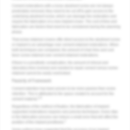
Cement restorations with a loose abutment screw are not always
predictably removed; they need to be cut off to gain access to the
underlying abutment screw, which can damage the restoration and
require the fabrication of a new implant crown. The cost of time and
fabrication are factors that need to be considered during the planning
phase.
That screw-retained crowns offer direct access to the abutment screw
or implant is an advantage over cement-retained restorations. When
both techniques are compared, the amount of chair time and cost
favor screw-retained over cement-retained restorations.
If there is a prosthetic complication, the amount of clinical and
laboratory time involved and needed to repair cement versus screw-
retained cannot be easily overlooked.
Passivity of Framework
Cement retention has been proven to be more passive than screw
retention. This is attributed to the space created to account for the
3,6
cement material.
Regardless of the method of fixation, the fabrication of implant-
supported restorations requires very precise techniques. Every step
in the fabrication process can induce a small error that will affect the
2
position of the implant prosthesis.
Some authors have suggested that the accuracy of an implant