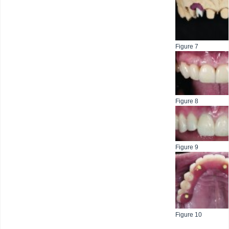
Figure 7
Figure 8
Figure 9
Figure 10