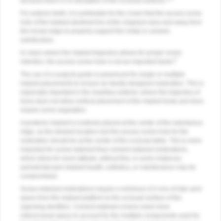
because there is no disruption of the occlusal surfaces.
For anterior teeth, it is preferable for the crown that the access screw
hole of the implant abutment be at the cingulum area and away from
the incisal edge to properly support the metal or ceramic
substructure.
In cases where the implant trajectory allows for proper screw
6
retention, the access screw hole is not an important factor.
The use of a surgical guide is paramount for single or multiple
implant placements to ensure an ideally designed restoration. This is
especially important in the maxillary anterior, where the trajectory of
bone does not allow vertical placement of the implant body and does
require some angulation.
A posterior implant is routinely placed at the center of the edentulous
ridge, as the desired location and the access screw hole for the
restoration should be at the center of the occlusal table. This is more
important for screw-retained than cement-retained restorations,
which allow for more latitude; without this, in some instances,
periodontal-peri-implant health, esthetics, or maintenance may be
compromised.
Screw-retained restorations require a minimum of 4 mm of inter-arch
space from the implant platform to the occlusal surface of the
opposing dentition. Cement-retained crowns need more
interocclusal space to account for the multiple components used for