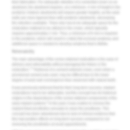
their fabrication. For adequate retention of a cemented crown on an
abutment, the abutment requires, at a minimum, 4 mm of height in the
posterior. Anterior abutments will require greater heights, as the axial
walls are more tapered than with posterior abutments, decreasing
the retention available. There also has to be adequate space for the
restorative material to be utilized in the crown, which typically
requires approximately 2 mm. Thus, a minimum of 6 mm is required
in the posterior, which will result in a fairly flat occlusal anatomy, and
additional space is needed to develop anatomy that is lifelike.
Retreivability
The main advantage of the screw-retained restoration is the ease of
delivery and retrievability without damaging the fixture or the
1,3
restoration.
Retrieval of a cement-retained crown, even when a
provisional cement was used, may be difficult due to the lower
degree of axial wall convergence than observed with natural teeth.
It was previously believed that for their long-term success, implant
restorations had to be retrievable, but this concept has its historical
origins in the dependence of the screw-retained components of the
3
early implant systems.
In the past, it was routine to remove the
implant fixed prosthetics annually to clean the prosthesis. This
concept has been abandoned due to lack of clinical evidence that
this had positive effects on long-term success compared to not
removing the prosthetics at recall appointments.