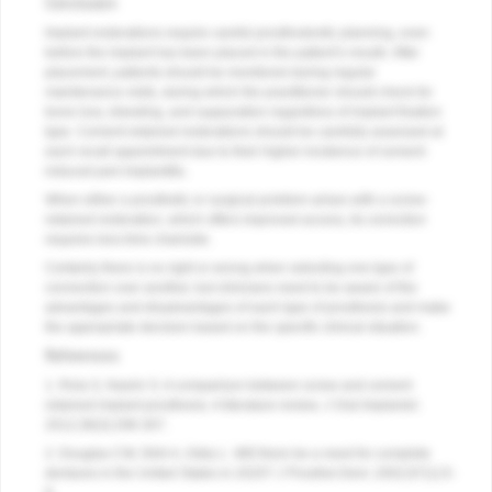
Conclusion
Implant restorations require careful prosthodontic planning, even
before the implant has been placed in the patient’s mouth. After
placement, patients should be monitored during regular
maintenance visits, during which the practitioner should check for
bone loss, bleeding, and suppuration regardless of implant fixation
type. Cement-retained restorations should be carefully assessed at
each recall appointment due to their higher incidence of cement-
induced peri-implantitis.
When either a prosthetic or surgical problem arises with a screw-
retained restoration, which offers improved access, its correction
requires less time chairside.
Certainly there is no right or wrong when selecting one type of
connection over another, but clinicians need to be aware of the
advantages and disadvantages of each type of prosthesis and make
the appropriate decision based on the specific clinical situation.
References
1. Rola S, Nasrin S. A comparison between screw and cement
retained implant prosthesis. A literature review.
J Oral Implantol
.
2012;38(3):298-307.
2. Douglas CW, Shih A, Ostry L. Will there be a need for complete
dentures in the United States in 2020?
J Prosthet Dent
. 2002;87(1):5-