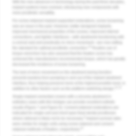
With the new advances in technology during the past three decades,
implant systems have evolved, introducing new components with
more prosthetic versatility.
For screw-retained implant-supported restorations, screw loosening
was an issue in the past. However, better-designed implants,
improved mechanical properties of the screws, improved internal
connections, and tighter interfaces—with abutments functioning with
a conical seal and practically no micro movement—are now setting
10
the standard for optimal prosthetic connection.
Routine use of
torque wrenches has also assured that the fixation screw has
achieved the manufacturers recommended torque, which has greatly
decreased the incidence of screw loosening.
The lack of micro movement on the abutment during function
prevents bacteria from pumping in and out of the implant abutment
interface, thus helping preserve bone at the highest possible level, in
11,12
addition to other factors such as the platform-switching design.
Single-implant cemented crowns with a zirconia abutment in
esthetics cases with thin biotype can provide excellent esthetic
results (
Figure 7
and
Figure 8
). Cement-retained restorations are
indicated for single-unit and short-span fixed dental prostheses
3
where retrieval is likely not to be necessary.
Implant survival rates
were similar for single units using screw-retained and cement-
13
retained methods of fixation, respectively.