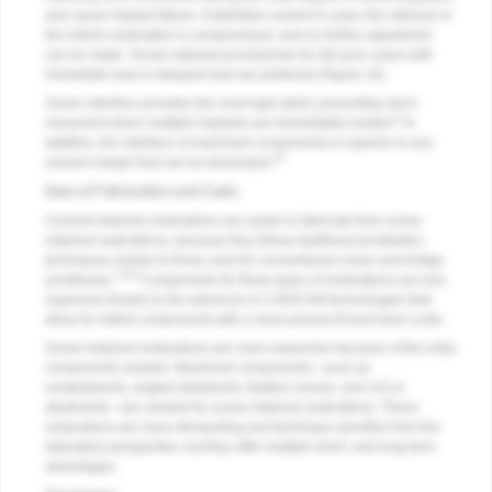
and cause implant failure. If definitive cement is used, the retrieval of
the interim restoration is compromised, and no further adjustment
can be made. Screw-retained provisionals for full-arch cases with
immediate load or delayed load are preferred (
Figure 10
).
Screw retention provides the most rigid splint, preventing micro
6
movement when multiple implants are immediately loaded.
In
addition, the interface of machined components is superior to any
19
cement margin that can be developed.
Ease of Fabrication and Costs
Cement-retained restorations are easier to fabricate than screw-
retained restorations, because they follow traditional prosthetics
techniques similar to those used for conventional crown and bridge
1,6-8
prostheses.
Components for these types of restorations are less
expensive thanks to the advances in CAD/CAM technologies that
allow for milled components with a more precise fit and lower costs.
Screw-retained restorations are more expensive because of the extra
components needed. Machined components—such as
uniabutments, angled abutments, fixation screws, and UCLA
abutments—are needed for screw-retained restorations. These
restorations are more demanding and technique sensitive from the
laboratory perspective, but they offer multiple short- and long-term
advantages.