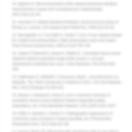
10. Zipprich H. Micromovements at the implant-abutment interface:
measurement, causes and consequences.
Implantologie
.
2007;15(1):31-46.
11. Hansson S. Implant abutment interface: biomechanical study of
flat top vs. conical.
Clin Implant Dent Relat Res
. 2000;2(1):33-41.
12. Baumgarten H, Cocchetto R, Testori T, et al. A new implant design
for crestal bone preservation: initial observations and case report.
Pract Proced Aesthet Dent
. 2005;17(10):735-740.
13. Vigolo P, Mutinelli S, Givani A, Stellini E. Cemented versus screw
retained implant supported single tooth crowns: a 10-year
randomized controlled trial.
Euro J Oral Implantol
. 2012;5(4):355-
364.
14. Gotfredsen K, Wiskott A. Consensus report – reconstructions on
implants. The Third Consensus Conference 2012.
Clin Oral Implants
Res
. 2012;23(Suppl. 6):238-241.
15. Nissan J, Narobai D, Gross O, et al. Long-term outcome of
cemented versus screw-retained implant-supported partial
restorations.
Int J Oral Maxillofac Implants
. 2011;26(5):1102-1107.
16. Pette G, Ganeles J, Norkin FJ. Radiographic appearance of
commonly used cements in implant dentistry.
Int J Periodontics
Restorative Dent
. 2013;33(1):61-68.
17. Karl M, Taylor TD, Wichmann MG, Heckmann SM. In vivo stress