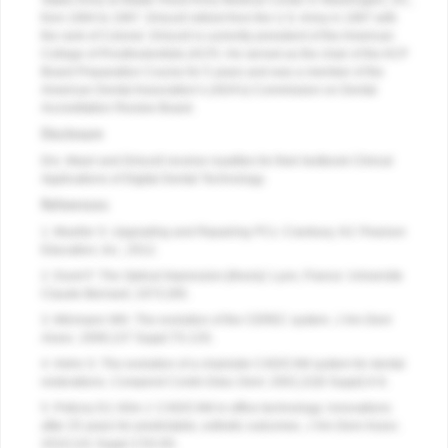
States Army at Walter Reed Army Medical Center in Washington, DC,
from 1994 to 1997. Driscoll retired from the U.S. Army in 1997 with
the rank of Colonel. Driscoll is currently president of the American
College of Prosthodontists (ACP). He served as the chair of the ACP
Board Preparation Course for 5 years and was a member of the
American Dental Association’s (ADA’s) Commission on Dental
Accreditation Review Board.
Disclosure
Drs. Masri and Driscoll receive royalties for their textbook Clinical
Applications of Digital Dental Technology.
References
1. Mueller S.
Upgrading and Repairing PCs
. Cranbury, NJ: Pearson
Education, Inc.; 2012.
2. Duret F. T
he Optical Impression [thesis]
. Lyon, France: Universite
Claude-Bernard; 1973:285.
3. Mörmann WH. The evolution of the CEREC system.
J Am Dent
Assoc
. 2006;137 Suppl:7S-13S.
4. Hehn S. The evolution of a chairside CAD/CAM system for dental
restorations.
Compend Contin Educ Dent
. 2001;22(6 Suppl):4-6.
5. Poticny DJ, Klim J. CAD/CAM in-office technology: innovations
after 25 years for predictable, esthetic outcomes.
J Am Dent Assoc
.
2010;141 Suppl 2:5S-9S.