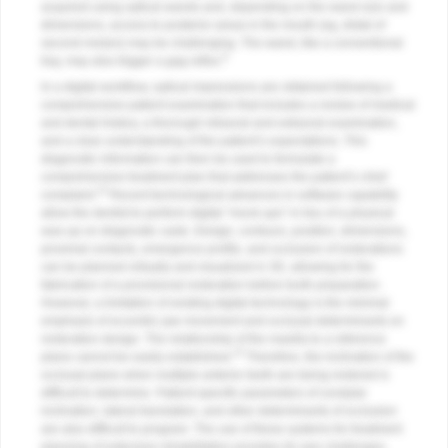
acquired using optical wands and, depending on the wand size and
dimensions, access to posterior areas in the mouth (eg, distal of
second molars) may be challenging. The wand, like a conventional
8
tray, may also trigger a gag reflex.
In a digital workflow, optical impressions are obtained following a
comprehensive patient examination that includes a review of medical
and dental history, a thorough intraoral and extraoral examination,
and a clear understanding of the patient’s expectations. This
diagnostic information can then be used to formulate a
comprehensive treatment plan that addresses the patient’s chief
14
complaint.
Recent technological advances in software capability
allow the dentist to perform digital “mock-ups” in lieu of a physical
wax-up on diagnostic casts. Design, contours, position, dimensions,
proximal contacts, emergence profile, and occlusion of restorations
can be planned virtually and visualized in 3D, allowing for the
fabrication of a provisional restoration before tooth preparation.
However, a limitation of existing digital technology is the minimal
emphasis of eccentric jaw movement and occlusal determinants on
restoration design. The relationship of the maxilla to a reference
15
plane cannot be easily established.
Therefore, the inclination of the
occlusal plane when multiple anterior teeth are being restored is
difficult to determine. Patient-specific parameters of condylar
inclination, lateral translation, and other determinants of occlusion
are also difficult to program. The use of these systems for treatment
planning of extensive rehabilitation provides its own challenges.