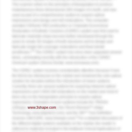
This scanner relied on the principles of triangulation to produce
instantaneous three-dimensional (3D) images of a tooth, and was
used as part of a comprehensive system to acquire optical
impressions and design and mill restorations. This computer-
assisted CERamic REConstruction or Chairside Economical
Restoration of Esthetic Ceramics (CEREC) system was first used to
fabricate chairside inlays but was further developed through the
years to create 3D images of tooth structures and to design and
fabricate single full-coverage restorations and fixed dental
3,5
prostheses.
The CEREC system has since been upgraded several
times, culminating recently with the introduction of the CEREC
Omnicam system (Sirona Dental,
www.sironausa.com
).
The CEREC system receives considerable attention because it was
the first to be introduced on the market and remained the sole optical
solution for decades before the introduction of newer systems.
Currently, there are several systems for acquiring intraoral optical
impressions and CAD/CAM restorations on the market and most of
them rely on the triangulation principle to acquire optical
impressions. Examples of such systems include the TRIOS®
(3Shape,
www.3shape.com
), the iTero® Element™ (Align
Technology,
www.aligntech.com
), and the 3M™ True Definition
6
Scanner (3M ESPE,
www.3mespe.com
).
For a detailed discussion of
the different digital systems available on the market, the reader is
referred to materials included in the textbook Clinical Applications of