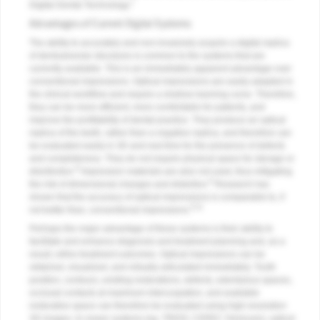
7
Digital Dental Technology.
Advantages of Current Digital Systems
The ability to accurately and non-invasively acquire a digital replica
of dentoalveolar structures is common to the systems that are
currently available. This is an immediately apparent advantage over
conventional impressions. Optical impressions are easily adapted in
the clinical workflow and require a shallow learning curve. Therefore,
they can be more efficient, more comfortable for patients, and
improve the profitability of dental practice. They produce an optical
replica of the teeth, rather than a negative replica, and therefore can
be evaluated easily in 3D and real time for the presence of defects
and completeness. They do not require physical space for storage or
8
disinfection.
Impression materials are also not used, thus mitigating
8
the risk of dimensional changes and distortion.
Research has
shown that the accuracy of optical impressions is comparable to, if
9-11
not better than, conventional impressions.
Perhaps the major advantage of these systems is their ability to
facilitate and enhance diagnosis and treatment planning and, as a
result, refine treatment outcomes. Optical impressions can be
obtained, visualized, and virtually articulated immediately. Tooth
position, contours, existing restorations, defects, edentulous spaces,
occlusal contacts at maximum intercuspation, and available
restorative space can therefore be evaluated using high-resolution
3D images. In newer systems (eg, TRIOS; CEREC Omnicam), optical