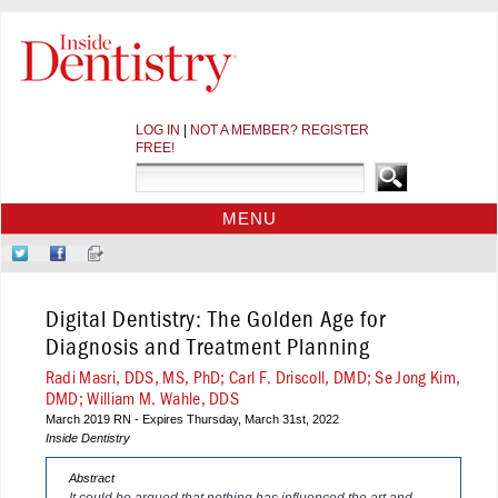
LOG IN
|
NOT A MEMBER? REGISTER
FREE!
MENU
HOME
Follow
Like
Sign-
CE COURSES
Us
Us
up
on
on
for
WEBINARS
Digital Dentistry: The Golden Age for
Twitter
Facebook
Our
CDEWORLD HOME
Newsletter
Diagnosis and Treatment Planning
Radi Masri, DDS, MS, PhD; Carl F. Driscoll, DMD; Se Jong Kim,
DMD; William M. Wahle, DDS
March 2019 RN - Expires Thursday, March 31st, 2022
Inside Dentistry
Abstract