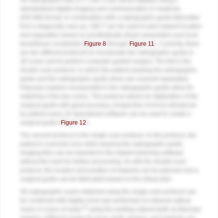
3D radiographic files (CT, CBCT) are stored digitally using a
standardized digital imaging and communication in medicine
(DICOM) format. In combination with a radiographic guide fabricated
from a diagnostic wax-up, CBCT can be used to plan implant location
and angulation based on prosthetically driven parameters and local
bone/tissue constraints (
Figure 8
through
Figure 11
). Currently, there
are two different protocols to incorporate the radiographic guide in
3D scans and to perform computer guided surgery. The first is the
double scan protocol, in which the patient wearing the radiographic
guide and the radiographic guide alone are scanned separately.
Fiduciary markers incorporated in the radiographic guide allow for
matching of the two scans. This protocol allows for digitization of the
surgical guide with great accuracy, irrespective of errors introduced
by patient scans.18 Specialized software can be used to create a
surgical guide (
Figure 12
).
The second protocol is the single scan protocol. In this protocol, the
patient is scanned once while wearing the radiographic guide.
Imaging files can be imported to the implant planning software
without the need for further processing. As with the double scan
protocol, the location and position of implants can be planned and a
surgical guide can be fabricated based on the virtual plan.
3D radiographic scans obtained using the single scan protocol can
be combined with digital mock-ups performed on intraoral optical
20
scans or scans of casts,
using the existing natural teeth as fiduciary