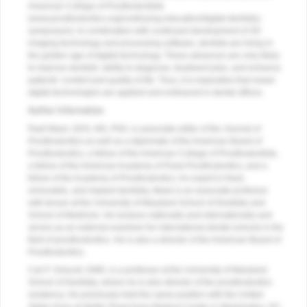
American College of Prosthodontists
(www.prosthodontics.org/continuing-education/digital-dentistry-
symposium). In combination with continued development of 3D
imaging technology and processing software, dentists are living in
the golden age of digital technology. These advances are only likely
to improve dentists’ ability to diagnose, treatment plan, and enhance
patients’ comfort and quality of life. Thus, it is imperative that newer
digital technologies are applied and embraced in dental offices.
Author Information
Radi Masri, DDS, MS, PhD, is associate editor of the Journal of
Prosthodontics as well as a diplomate of the American Board of
Prosthodontics, a fellow of the American College of Prosthodontists,
a fellow of the American Academy of Fixed Prosthodontics, and a
fellow of the Academy of Prosthodontics. An expert in fixed,
removable, and implant dentistry, Masri is an associate professor
with tenure at the University of Maryland School of Dentistry and
School of Medicine. He lectures nationally and internationally and
serves as an external examiner for international dental schools in the
field of prosthodontics. He is also a director of the American Board of
Prosthodontics.
Carl F. Driscoll, DMD, is a professor at the University of Maryland
School of Dentistry, where he is also director of the prosthodontics
residency. He previously held the same position with the United