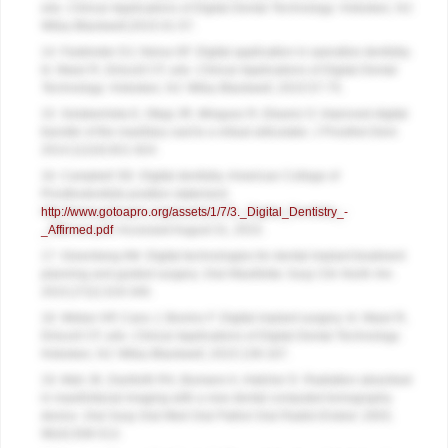
eds.
Clinical Applications of Digital Dental Technology
. Hoboken, NJ:
Wiley-Blackwell;2015:41-57.
14. Fasbinder DJ, Neiva GF. Digital application in operative dentistry.
In: Masri R, Driscoll CF, eds.
Clinical Applications of Digital Dental
Technology
. Hoboken, NJ: Wiley Blackwell; 2015:57-75.
15. Solaberrieta E, Otegi JR, Minguez R, Etxaniz O. Improved digital
transfer of the maxillary cast to a virtual articulator.
J Prosthet Dent
.
2014;112(4):921-924.
16. Campbell SD. Digital dentistry. American College of
Prosthodontists position statement.
http://www.gotoapro.org/assets/1/7/3._Digital_Dentistry_-
_Affirmed.pdf
. Accessed August 31, 2015.
17. Greenberg AM. Digital technologies for dental implant treatment
planning and guided surgery.
Oral Maxillofac Surg Clin North Am
.
2015;27(2):319-340.
18. Weber HP, Cano J, Bonino F. Digital implant surgery. In: Masri R,
Driscoll CF, eds.
Clinical Applications of Digital Dental Technology
.
Hoboken, NJ: Wiley-Blackwell; 2015:139-167.
19. Mah JK, Danforth RA, Bumann A, Hatcher D. Radiation absorbed
in maxillofacial imaging with a new dental computed tomography
device.
Oral Surg Oral Med Oral Pathol Oral Radiol Endod
. 2003;
96(4):508-513.