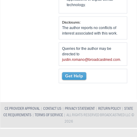
technology.
Disclosures:
The author reports no conflicts of
interest associated with this work.
Queries for the author may be
directed to
justin.romano@broadcastmed.com
.
Get Help
CE PROVIDER APPROVAL
|
CONTACT US
|
PRIVACY STATEMENT
|
RETURN POLICY
|
STATE
CE REQUIREMENTS
|
TERMS OF SERVICE
| ALL RIGHTS RESERVED BROADCASTMED LLC ©
2026