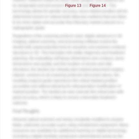
markers. Different masks for bone, teeth, gingiva, and implants can
be designated and processed (
Figure 13
and
Figure 14
). This
technology allows for greater accuracy, since implant position will be
determined based on natural teeth (fiduciary markers) that are likely
to be more stable and accurate than fiduciary markers placed on a
radiographic guide.
Regardless of the scanning protocol used, digital advances in 3D
imaging, optical scanning, and processing software endow the
dentist with unprecedented tools to visualize and examine orofacial
structures in 3D. This translates into better diagnosis and treatment
planning. By evaluating soft tissue dimensions and contours, bone
dimensions and quality, and the location of nerves and vital
structures, the dentist can virtually plan implant placement surgery.
Indeed, common to all scanning protocols discussed above, the
resulting surgical guide reproduces the virtual implant position
accurately and without allowing for intraoperative modification of
implant position. The dentist can also execute this virtual plan with
great accuracy, which is likely to ensure a favorable treatment
outcome.
Final Thoughts
Intraoral optical scanners are being constantly modified to acquire
faster, extremely accurate scans using miniaturized equipment. Many
resources are available for additional learning on digital technology,
including a digital dentistry symposium administered yearly by the