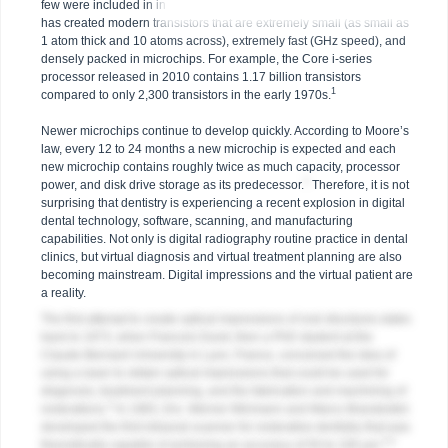
few were included in integrated circuits or microchips. Technology
has created modern transistors that are extremely small (as small as
1 atom thick and 10 atoms across), extremely fast (GHz speed), and
densely packed in microchips. For example, the Core i-series
processor released in 2010 contains 1.17 billion transistors
1
compared to only 2,300 transistors in the early 1970s.
Newer microchips continue to develop quickly. According to Moore’s
law, every 12 to 24 months a new microchip is expected and each
new microchip contains roughly twice as much capacity, processor
1
power, and disk drive storage as its predecessor.
Therefore, it is not
surprising that dentistry is experiencing a recent explosion in digital
dental technology, software, scanning, and manufacturing
capabilities. Not only is digital radiography routine practice in dental
clinics, but virtual diagnosis and virtual treatment planning are also
becoming mainstream. Digital impressions and the virtual patient are
a reality.
The first attempt to create optical impressions of oral structures dates
back to 1973, when Francois Duret, then a PhD student at the
Claude-Bernard University in Lyon, France, conceived the idea of
using a laser to obtain optical impressions that could be used for
diagnosis, treatment planning, and the fabrication and machining of
2
restorations.
In 1983, Drs. Werner Mörmann and Marco Brandestini
developed the first intraoral scanner for restorative dentistry that was
3,4
theoretically capable of achieving an accuracy of 50 to 100 μm.