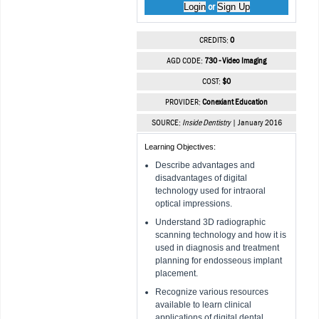
Login
Sign Up
or
CREDITS:
0
AGD CODE:
730 - Video Imaging
COST:
$0
PROVIDER:
Conexiant Education
SOURCE:
Inside Dentistry
| January 2016
Learning Objectives:
Describe advantages and
disadvantages of digital
technology used for intraoral
optical impressions.
Understand 3D radiographic
scanning technology and how it is
used in diagnosis and treatment
planning for endosseous implant
placement.
Recognize various resources
available to learn clinical
applications of digital dental