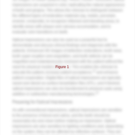
impressions are acquired in color, replicating the natural appearance
of teeth and gingiva. This allows the clinician to distinguish between
the different types of restorative materials (eg, metals, porcelain,
enamel, composite), to recognize inflamed and bleeding areas, to
identify areas with plaque and calculus accumulation, and to
evaluate color transitions on teeth.
Optical impressions can also be used as a powerful tool to
demonstrate and discuss clinical findings and diagnosis with the
patients. Enhanced 3D images of defective restorations, tooth wear,
tooth super eruption and angulation, and tooth defects can be
magnified and instantaneously reviewed with the patient without the
need for physical models (
Figure 1
). This enables the clinician to
12
educate the patient, increase patient acceptance,
and enhance
patient cooperation. Digital files of optical impressions are typically
saved and stored as surface tessellation files (STL), and if desired,
optical impressions can also be transformed to physical casts using
13
additive or subtractive manufacturing technologies.
Preparing for Optical Impressions
As with conventional impressions, optical impressions are sensitive
to the presence of blood and saliva, and the teeth should be
reasonably dry and clean before making an impression. Optical
impressions are also sensitive to lighting conditions and, depending
on the system, they can be affected by reflective surfaces. They are