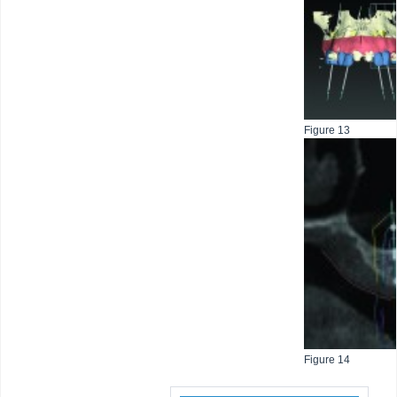
Figure 13
Figure 14