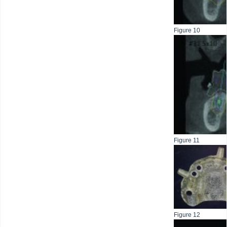
Figure 10
Figure 11
Figure 12