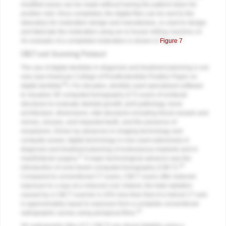
modified areas can be made without having the patient return for
another visit. Once completed, the digital files can be sent to the
laboratory for restoration design and manufacture, or used to design
and fabricate the restoration using an in-house milling machine.14
An example of a completed restoration is shown in
Figure 7
.
CBCT and Scanning Protocol
The use of digital dentistry in diagnosis and treatment planning is not
new (see American College of Prosthodontists Position Paper on
16
digital dentistry
). For decades, dentists used specialized software
to visualize 3D computed tomography (CT) scans of orofacial
structures to evaluate skeletal growth; joint pathology; bone
architecture; dimensions; vital structures including blood vessels and
nerves, sinuses, and impacted teeth; and the presence of
neoplasms. Driven by advances in imaging technology and
computer power, digital technology is now used extensively in
diagnosis and treatment planning of endosseous implants and in
17
maxillofacial surgery.
A major technological advance was the
18
introduction of cone-beam computed tomography (CBCT).
Compared to conventional CT scans, CBCT scans offer reduced
exposure to x-rays at a reduced cost. Indeed, the total radiation
caused by a CBCT scanner is 20% less than that of a helical CT and
is approximately equal to exposure from a complete conventional
19
radiographic survey using periapical films.