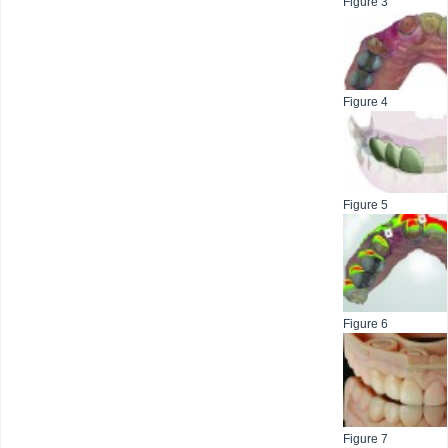
Figure 3
Figure 4
Figure 5
Figure 6
Figure 7