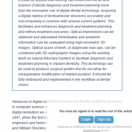
It could be argued that nothing has influenced the art and
science of dental diagnosis and treatment planning more
than the innovative use of digital dental technology. Acquiring
a digital replica of dentoalveolar structures accurately and
non-invasively is common with several current systems. This
facilitates and enhances diagnosis and treatment planning
and refines treatment outcomes. Optical impressions can be
obtained and articulated immediately and anatomic
information can be evaluated using high-resolution 3D
images. Optical scans of teeth, or diagnostic wax-ups, can be
combined with 3D radiographic images using the existing
teeth as natural fiduciary markers to facilitate diagnosis and
treatment planning in implant dentistry. This technology can
be used to produce surgical guides that do not allow for
intraoperative modification of implant position. It should be
fully embraced and implemented in the workflow of dental
clinics.
Advances in digital dental technology are directly related to progress
in computer science and transistor and microchip technology. The
You must be signed in to read the rest of this article
digital revolution we are experiencing today can be traced back to
1947, when the first transistor was invented by Bell Laboratory
Login
Sign Up
engineers and Nobel Prize winners John Bardeen, Walter Brattain,
Registration on CDEWorld is free. You may also login to CDEWorld with y
and William Shockley. Initial transistors were slow, bulky, and very
DentalAegis.com
account.