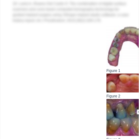
20. Lanis A, Álvarez Del Canto O. The combination of digital surface
scanners and cone beam computed tomography technology for
guided implant surgery using 3Shape implant studio software: a case
history report.
Int J Prosthodont
. 2015;28(2):169-178.
Figure 1
Figure 2