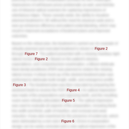
Impressions of soft tissues prove problematic as well, and limit the
use of intraoral optical scanners for capturing impressions of
edentulous ridges. These caveats aside, the ability to visualize
planned treatment in 3D without the need for physical casts and a
wax-up enhances efficiency and patient understanding, which may
result in improved acceptance of treatment plans and improved
outcomes.
Based on the virtual plan, the treatment is carried out. An example of
virtually planned and executed treatment is shown in
Figure 2
through
Figure 7
. The patient presented with a missing maxillary right
lateral incisor (
Figure 2
). Based on the patient’s desires,
expectations, and comprehensive examination, a lithium disilicate
fixed dental prosthesis (FDP) was planned to restore the missing
lateral incisor. A virtual mock-up of the desired treatment plan was
performed to delineate tooth length, width, and emergence profile
(
Figure 3
). The treatment plan was then executed by preparing the
abutment teeth to receive the FDP (
Figure 4
). An optical impression
was made of the preparations and opposing teeth, and the resulting
scans were virtually articulated (
Figure 5
). The optical impression
was used to evaluate all aspects of the preparation, including finish
line width and finish, path of insertion, and occlusal and axial
reduction. It was also examined for the presence of undercuts, which
were delineated by a red color (
Figure 6
). Errors in preparation
design can be easily corrected and a new optical impression of the