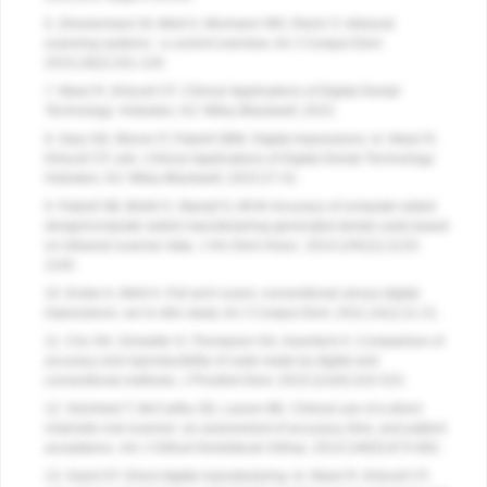
6. Zimmermann M, Mehl A, Mormann WH, Reich S. Intraoral
scanning systems - a current overview.
Int J Comput Dent
.
2015;18(2):101-129.
7. Masri R, Driscoll CF.
Clinical Applications of Digital Dental
Technology
. Hoboken, NJ: Wiley-Blackwell; 2015.
8. Gary GD, Bloom IT, Patzelt SBM. Digital impressions. In: Masri R,
Driscoll CF, eds.
Clinical Applications of Digital Dental Technology
.
Hoboken, NJ: Wiley-Blackwell; 2015:27-41.
9. Patzelt SB, Bishti S, Stampf S, Att W. Accuracy of computer-aided
design/computer-aided manufacturing-generated dental casts based
on intraoral scanner data.
J Am Dent Assoc
. 2014;145(11):1133-
1140.
10. Ender A, Mehl A. Full arch scans: conventional versus digital
impressions--an in-vitro study.
Int J Comput Dent
. 2011;14(1):11-21.
11. Cho SH, Schaefer O, Thompson GA, Guentsch A. Comparison of
accuracy and reproducibility of casts made by digital and
conventional methods.
J Prosthet Dent
. 2015;113(4):310-315.
12. Grünheid T, McCarthy SD, Larson BE. Clinical use of a direct
chairside oral scanner: an assessment of accuracy, time, and patient
acceptance.
Am J Orthod Dentofacial Orthop
. 2014;146(5):673-682.
13. Grant GT. Direct digital manufacturing. In: Masri R, Driscoll CF,