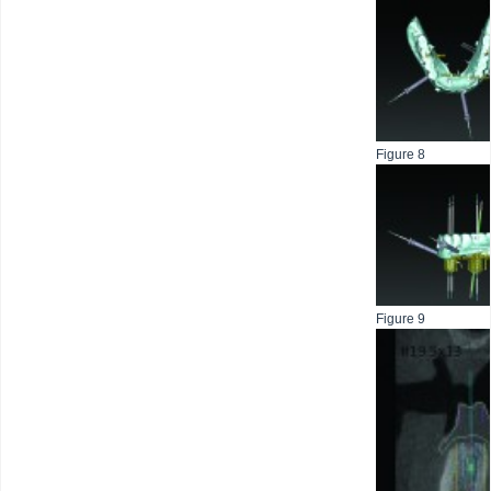
Figure 8
Figure 9