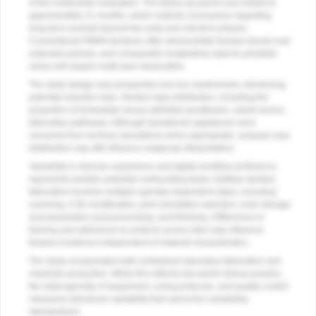
of this multicenter evaluation. The follow-up period was limited to
approximately 21 months, which restricts conclusions regarding
long-term survival beyond the early and mid-term phases.
Conventional PMMA dentures often demonstrate fracture trends over
extended periods, and comparable longitudinal data for printable
resins will require multi-year observation.
The study design was prospective but non-randomized, introducing
potential selection bias. Denture type distribution, including the
proportion of immediate versus definitive prostheses, varied across
fabrication pathways. Although transitional appliances were
censored from survival calculations when appropriate, unequal case
distribution may still influence subgroup interpretation.
Variability in clinician experience and digital workflow proficiency
represents another potential confounding factor. Additive denture
fabrication involves multiple operator-dependent steps, including
scanning, CAD modification, print orientation selection, resin storage
and preparation post-processing, and finishing. Differences in
training and adherence to protocol across sites may influence
fracture incidence independent of material characteristics.
The study incorporated both centralized laboratory fabrication and
chairside production. While this reflects real-world clinical practice,
the heterogeneity of equipment, curing protocols, and quality control
measures introduces variability that cannot be completely
standardized.