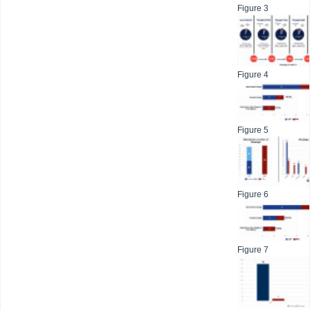
Figure 3
Figure 4
Figure 5
Figure 6
Figure 7