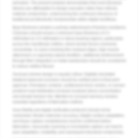
principles. The present analysis demonstrates that most structural
failures are attributable to design execution rather than intrinsic
material compromise, underscoring the continued relevance of
traditional prosthodontic fundamentals within digital workflows.
Base thickness remains a primary determinant of fracture resistance.
Clinicians should ensure a minimum base thickness of 2.5
millimeters to 3.5 millimeters in stress-bearing regions, particularly
across the mandibular midline, where tensile forces commonly
concentrate. In cases involving thin residual ridges, high muscle
attachment, or opposing natural dentition, additional reinforcement
through fiber integration or metal substructure should be considered
to reduce midline flexure.
Occlusal scheme design is equally critical. Digitally simulated
bilateral balanced occlusion should be verified prior to final print
approval. Premature contacts, cantilevered force vectors, or uneven
posterior load distribution increase localized stress concentration
and elevate fracture risk. Attention to occlusal harmony remains
essential regardless of fabrication method.
Scan fidelity and digital verification protocols should not be
overlooked. Border extension accuracy, intaglio surface adaptation,
and tissue capture completeness must be confirmed before
fabrication. Inaccurate scanning or incomplete capture can lead to
poor adaptation, instability, and subsequent structural compromise.