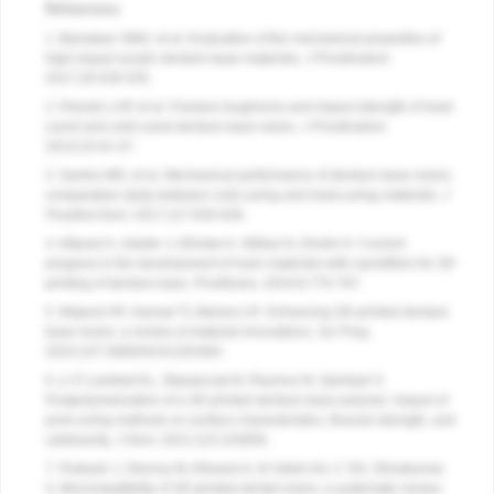
References
1. Bamakan SMH, et al. Evaluation of the mechanical properties of
high-impact acrylic denture base materials.
J Prosthodont
.
2017;26:528-535.
2. Peixoto LAP, et al. Fracture toughness and impact strength of heat-
cured and cold-cured denture base resins.
J Prosthodont
.
2014;23:41-47.
3. Santos MD, et al. Mechanical performance of denture base resins:
comparative study between cold-curing and heat-curing materials.
J
Prosthet Dent
. 2017;117:630-636.
4. Altarazi A, Haider J, Alhotan A, Silikas N, Devlin H. Current
progress in the development of resin materials with nanofillers for 3D
printing of denture base. Prosthesis. 2024;6:770-797.
5. Majeed HF, Hamad TI, Bairam LR. Enhancing 3D-printed denture
base resins: a review of material innovations.
Sci Prog
.
2024;107:368504241263484.
6. Li P, Lambart AL, Stawarczyk B, Reymus M, Spintzyk S.
Postpolymerization of a 3D-printed denture base polymer: impact of
post-curing methods on surface characteristics, flexural strength, and
cytotoxicity.
J Dent.
2021;115:103856.
7. Prakash J, Shenoy M, Alhasmi A, Al Saleh AA, C SG, Shivakumar
S. Biocompatibility of 3D-printed dental resins: a systematic review.