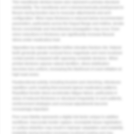
Thin mandibular denture bases also represent a primary structural
vulnerability. The mandibular arch is biomechanically predisposed to
flexure during function due to muscular attachments and arch
configuration. When base thickness is reduced below recommended
parameters, particularly across the lingual flange and midline, tensile
forces concentrate and microfracture propagation may occur. Even
minor reductions in thickness can significantly increase flexural
stress under masticatory load.
Opposition by natural dentition further elevates fracture risk. Natural
teeth generate greater occlusal force magnitude and more localized
contact points compared with opposing complete dentures. When
printed dentures oppose natural dentition, stress distribution
becomes less uniform, increasing the likelihood of crack initiation at
high-load zones.
Parafunctional activity, including bruxism and clenching, introduces
repetitive cyclic loading that exceeds typical masticatory patterns.
Repetitive tensile stress accelerates fatigue failure, particularly in
areas of reduced thickness or structural irregularity. In such patients,
reinforcement strategies and occlusal adjustments become
increasingly important.
Poor scan fidelity represents a digital risk factor unique to additive
workflows. Inaccurate border capture, incomplete tissue registration,
or surface distortion may result in improper adaptation and instability.
Instability during function increases localized loading and may