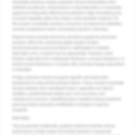
Immediate dentures require separate clinical interpretation from
definitive prostheses. Early fracture or discontinuation in immediate
appliances frequently reflects post-extraction ridge remodeling and
occlusal instability rather than failure of the printable material. For
this reason, immediate dentures should be excluded from definitive
survival comparisons when assessing long-term outcomes.
Reprint versus remake decisions should be guided by structural
analysis. When the underlying digital design remains
biomechanically sound and failure is attributable to isolated
fabrication error, a reprint may be appropriate. However, when
fracture originates from inadequate thickness, occlusal imbalance, or
reinforcement deficiency, a remake with corrected design parameters
is indicated.
Finally, clinicians should recognize specific risk factors that
predispose to early printed denture failure. These include immediate
denture delivery, thin mandibular bases, opposition by natural
dentition, parafunctional activity, poor scan accuracy, and
unbalanced occlusion. Identifying these variables during treatment
planning allows proactive modification of design to improve
longevity.
Summary
This prospective multicenter analysis reinforces that the clinical
performance of high-impact 3D-printed dentures is governed