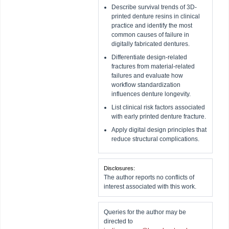
Describe survival trends of 3D-
printed denture resins in clinical
practice and identify the most
common causes of failure in
digitally fabricated dentures.
Differentiate design-related
fractures from material-related
failures and evaluate how
workflow standardization
influences denture longevity.
List clinical risk factors associated
with early printed denture fracture.
Apply digital design principles that
reduce structural complications.
Disclosures:
The author reports no conflicts of
interest associated with this work.
Queries for the author may be
directed to