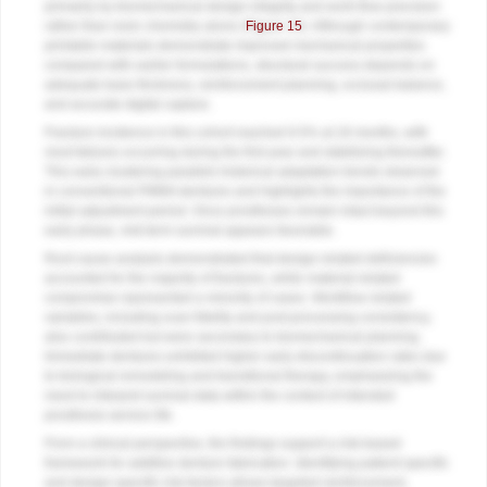
primarily by biomechanical design integrity and work-flow precision
rather than resin chemistry alone (
Figure 15
). Although contemporary
printable materials demonstrate improved mechanical properties
compared with earlier formulations, structural success depends on
adequate base thickness, reinforcement planning, occlusal balance,
and accurate digital capture.
Fracture incidence in this cohort reached 9.5% at 18 months, with
most failures occurring during the first year and stabilizing thereafter.
This early clustering parallels historical adaptation trends observed
in conventional PMMA dentures and highlights the importance of the
initial adjustment period. Once prostheses remain intact beyond this
early phase, mid-term survival appears favorable.
Root cause analysis demonstrated that design-related deficiencies
accounted for the majority of fractures, while material-related
compromise represented a minority of cases. Workflow related
variables, including scan fidelity and post-processing consistency,
also contributed but were secondary to biomechanical planning.
Immediate dentures exhibited higher early discontinuation rates due
to biological remodeling and transitional therapy, emphasizing the
need to interpret survival data within the context of intended
prosthesis service life.
From a clinical perspective, the findings support a risk-based
framework for additive denture fabrication. Identifying patient-specific
and design-specific risk factors allows targeted reinforcement,