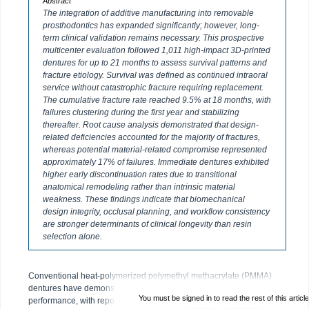
Abstract
The integration of additive manufacturing into removable
prosthodontics has expanded significantly; however, long-
term clinical validation remains necessary. This prospective
multicenter evaluation followed 1,011 high-impact 3D-printed
dentures for up to 21 months to assess survival patterns and
fracture etiology. Survival was defined as continued intraoral
service without catastrophic fracture requiring replacement.
The cumulative fracture rate reached 9.5% at 18 months, with
failures clustering during the first year and stabilizing
thereafter. Root cause analysis demonstrated that design-
related deficiencies accounted for the majority of fractures,
whereas potential material-related compromise represented
approximately 17% of failures. Immediate dentures exhibited
higher early discontinuation rates due to transitional
anatomical remodeling rather than intrinsic material
weakness. These findings indicate that biomechanical
design integrity, occlusal planning, and workflow consistency
are stronger determinants of clinical longevity than resin
selection alone.
Conventional heat-polymerized polymethyl methacrylate (PMMA)
dentures have demonstrated decades of predictable clinical
You must be signed in to read the rest of this article
performance, with reported fracture rates ranging from 3% to 10%