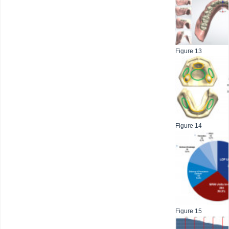
Figure 13
Figure 14
Figure 15