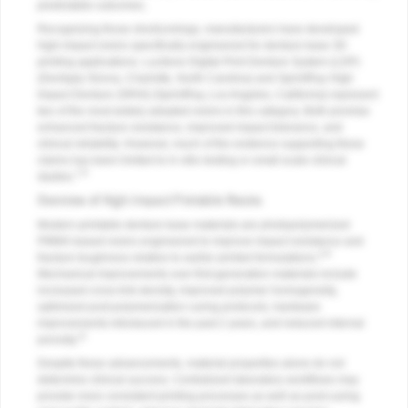
predictable outcomes.
Recognizing those shortcomings, manufacturers have developed
high-impact resins specifically engineered for denture base 3D
printing applications. Lucitone Digital Print Denture System (LDP)
(Dentsply Sirona, Charlotte, North Carolina) and SprintRay High
Impact Denture (SRHI) (SprintRay, Los Angeles, California) represent
two of the most widely adopted resins in this category. Both promise
enhanced fracture resistance, improved impact tolerance, and
clinical reliability. However, much of the evidence supporting these
claims has been limited to in vitro testing or small-scale clinical
7-9
studies.
Overview of High-Impact Printable Resins
Modern printable denture base materials are photopolymerized
PMMA-based resins engineered to improve impact resistance and
4-9
fracture toughness relative to earlier printed formulations.
Mechanical improvements over first-generation materials include
increased cross-link density, improved polymer homogeneity,
optimized post-polymerization curing protocols, hardware
improvements introduced in the past 2 years, and reduced internal
11
porosity.
Despite these advancements, material properties alone do not
determine clinical success. Centralized laboratory workflows may
provide more consistent printing processes as well as post-curing