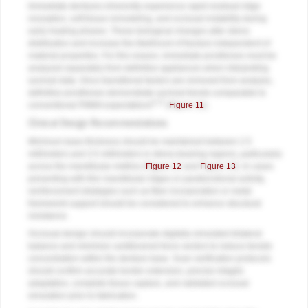
Immediate dentures inherently experience rapid residual ridge
resorption, soft tissue remodeling, and occlusal instability during
early healing phases. These biological changes alter stress
distribution and increase the likelihood of fracture independent of
material properties. For this reason, immediate prostheses must be
analyzed separately from definitive appliances when interpreting
survival data. Once transitional factors are removed from analysis,
definitive prostheses demonstrate survival trends comparable to
9,12
conventional PMMA expectations
(
Figure 11
).
Clinical Design Recommendations
Minimum base thickness should be maintained between 2.5
millimeters and 3.5 millimeters in stress-bearing regions, particularly
across the mandibular midline (
Figure 12
and
Figure 13
). In cases
presenting with thin mandibular ridges or parafunctional activity,
reinforcement strategies such as fiber incorporation or metal
framework support should be considered to enhance structural
resistance.
Occlusal design should incorporate digitally simulated bilateral
balance and minimize cantilevered force vectors to reduce tensile
concentration within the denture base. Scan verification protocols
should confirm accurate border extension, precise intaglio
adaptation, complete tissue capture, and validated occlusal
simulation prior to fabrication.