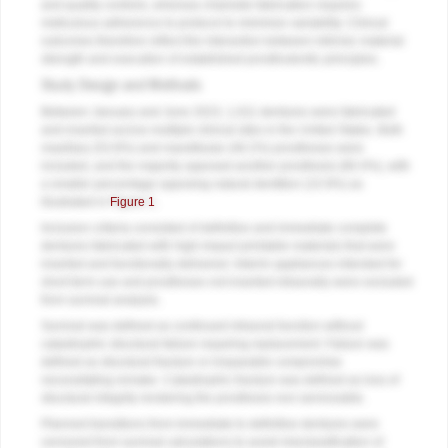
and quality controls, whereas chairside fabrication requires
meticulous adherence to protocol to minimize variability. Clinical
outcomes therefore reflect the interaction between intrinsic material
strength and execution of established prosthodontic principles.
Study Design and Methods
Between January and June 2023, 1,011 dentures were fabricated
and inserted across multiple clinical sites in the United States. Both
maxillary (53.8%) and mandibular (46.2%) prostheses were
included, and the majority opposed another prosthesis (80.4%), with
a smaller percentage opposing natural dentition (15.9%) as
illustrated in
Figure 1
.
Inclusion criteria consisted of definitive and immediate complete
dentures fabricated with high-impact printable materials that were
inserted and functionally delivered. Interim appliances intended for
short-term use and prostheses not inserted intraorally were excluded
from survival analysis.
Survival was defined as continued intraoral function without
catastrophic structural failure requiring replacement. Failure was
defined as structural fracture or irreparable compromise
necessitating remake. Catastrophic fracture was defined as loss of
structural integrity rendering the prosthesis non-serviceable.
Planned transitions from immediate to definitive dentures were
censored from survival calculations to avoid misclassification of