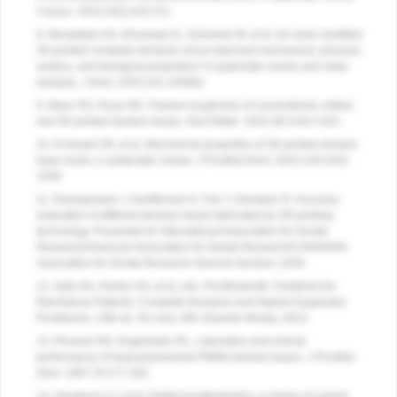
Cureus
. 2024;16(1):e51721.
8. Mosaddad SA, Khorasani E, Schimmel M, et al. Do resin-modified
3D-printed complete dentures show improved mechanical, physical,
surface, and biological properties? A systematic review and meta-
analysis.
J Dent
. 2025;161:105983.
9. Mann RS, Ruse ND. Fracture toughness of conventional, milled,
and 3D-printed denture bases.
Dent Mater
. 2022;38:1443-1451.
10. Al-Dwairi ZN, et al. Mechanical properties of 3D-printed denture
base resins: a systematic review. J Prosthet Dent. 2022;128:1031-
1039.
11. Duangsuwan J, Kantikosum K, Fan Y, Giordano R. Accuracy
evaluation of different denture bases fabricated by 3D-printing
technology. Presented at: International Association for Dental
Research/American Association for Dental Research/CANADIAN
Association for Dental Research General Session; 2020.
12. Zarb GA, Fenton AH, et al, eds. Prosthodontic Treatment for
Edentulous Patients: Complete Dentures and Implant-Supported
Prostheses. 13th ed. St Louis, MO: Elsevier Mosby; 2013.
13. Phoenix RD, Engelmeier RL. Laboratory and clinical
performance of heat-polymerized PMMA denture bases.
J Prosthet
Dent
. 1997;78:177-182.
14. Goodacre CJ, et al. Digital prosthodontics: a review of current