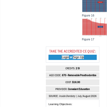
Figure 16
Figure 17
TAKE THE ACCREDITED CE QUIZ:
Login
Sign Up
or
CREDITS:
2 SI
AGD CODE:
670 - Removable Prosthodontics
COST:
$16.00
PROVIDER:
Conexiant Education
SOURCE:
Inside Dentistry
| July/August 2026
Learning Objectives: