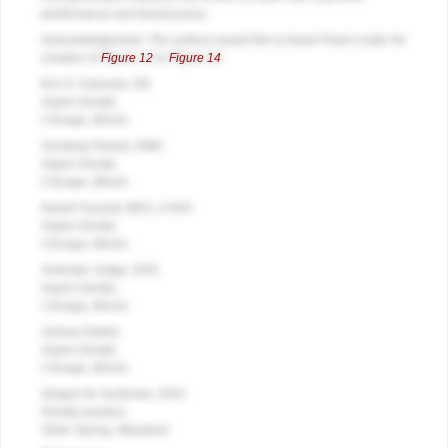
performance and translucency.
Acknowledgement: The authors would like to thank Frank Linder for
creation of
Figure 12
to
Figure 14
.
Eric D. Kukucka, DD
Aspen Dental,
Chicago, Illinois
Sundeep Rawal, DMD
Aspen Dental,
Chicago, Illinois
Nassif Youssef, BDS, CAGS
Aspen Dental,
Chicago, Illinois
Arwinder Judge, DDS
Aspen Dental,
Chicago, Illinois
Joshua Dartez
Aspen Dental,
Chicago, Illinois
Gregori M. Kurtzman, DDS
Private practice,
Silver Spring, Maryland