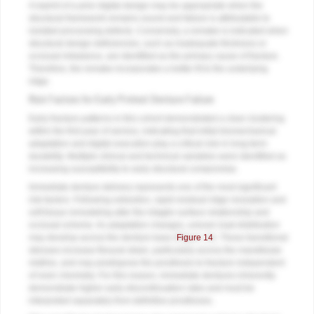
A reprint of a prior digital design may be appropriate when the
structural framework remains sound and failure is attributable to
isolated processing defects. Conversely, a remake is indicated when
structural design deficiencies, such as inadequate thickness or
occlusal imbalance, are identified as the primary cause of fracture.
Therefore, the remake incorporates a better fit to the underlying
ridge.
Risk Factors for Early Printed Denture Failure
Early fracture patterns in this cohort demonstrated a clear clustering
within the first year of service, indicating that initial biomechanical
adaptation and digital execution play a critical role in long-term
durability. Multiple clinical and technical variables were identified as
increasing susceptibility to early structural compromise.
Immediate denture delivery represents one of the most significant
risk factors. Following extraction, rapid residual ridge resorption and
soft tissue remodeling alter the intaglio surface relationship and
occlusal scheme. As adaptation changes, uneven load distribution
may develop across the denture base (
Figure 14
). These transitional
stresses increase flexural strain, particularly across the mandibular
midline, and may predispose the prosthesis to fracture independent
of resin chemistry. For this reason, immediate dentures inherently
demonstrate higher early discontinuation rates and must be
interpreted separately from definitive prostheses.