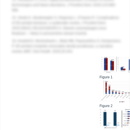
technologies and future directions.
J Prosthet Dent
. 2020;124:680-
686.
15. Smets K, Vandeweghe S, Ongenae L, D’haese R. Complications
of 3D-printed dentures: a systematic review.
J Prosthet Dent
.
2025;S0022-3913(XX)00455-X. (Needs volume/pages once
finalized — likely in press/online ahead of print)
16. Anadioti E, Musharbash L, Blatz MB, Papavasiliou G, Kamposiora
P. 3D-printed complete removable dental prostheses: a narrative
review.
BMC Oral Health
. 2020;20:343.
Figure 1
Figure 2