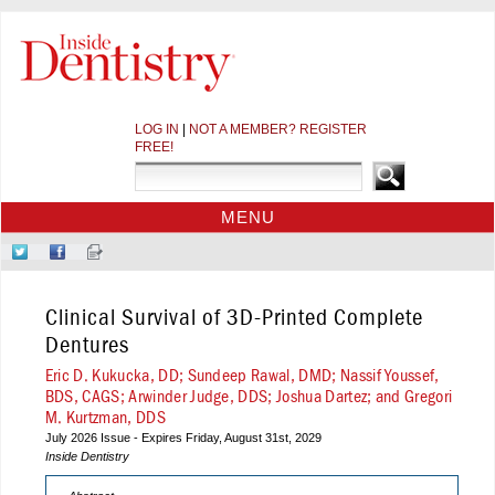
LOG IN
|
NOT A MEMBER? REGISTER
FREE!
MENU
HOME
Follow
Like
Sign-
CE COURSES
Us
Us
up
on
on
for
WEBINARS
Clinical Survival of 3D-Printed Complete
Twitter
Facebook
Our
CDEWORLD HOME
Newsletter
Dentures
Eric D. Kukucka, DD; Sundeep Rawal, DMD; Nassif Youssef,
BDS, CAGS; Arwinder Judge, DDS; Joshua Dartez; and Gregori
M. Kurtzman, DDS
July 2026 Issue - Expires Friday, August 31st, 2029
Inside Dentistry