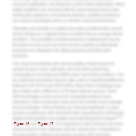
occlusal modification, and thickness control before fabrication. When
digital workflows are executed with the same biomechanical rigor
traditionally applied to conventional dentures, additive prostheses
can achieve predictable short- to mid-term clinical performance.
Ultimately, the transition to digital removable prosthodontics should
not be viewed as a material-driven evolution but as a design-driven
discipline. The durability of printed dentures is determined less by
the brand of resin used and more by how carefully prosthodontic
principles are integrated into digital planning and fabrication
protocols.
This study demonstrates the clinical viability of high-impact 3D-
printed denture resins, with both LDP and SRHI performing
comparably to conventional PMMA under real-world conditions. The
two materials had similar fracture rates, with no significant difference
between LDP (47%) and SRHI (49%). Mean time to breakage was
also similar, with a difference of 36 days between groups. Some
SRHI breakages could account for immediate dentures post-
extractions, which could also have led to the shorter mean average
time to breakage. These findings are clinically significant, as they
provide practitioners with real-world data supporting the shift toward
13-16
digital prosthodontics and additive manufacturing technologies
(
Figure 16
and
Figure 17
). It is important to note that there has been
advancements in the materials with the introduction of SprintRay’s
next generation material now known as Apex with improved