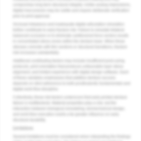
compromise long-term structural integrity. Unlike analog impressions,
digital inaccuracies may be subtle and require deliberate verification
prior to print approval.
Occlusal imbalance and inadequate digital articulation simulation
further contribute to early fracture risk. Failure to simulate bilateral
balanced occlusion or to eliminate cantilevered force vectors results
in concentrated stress zones within the denture base. When these
stresses coincide with thin sections or structural transitions, fracture
risk increases substantially.
Additional contributing factors may include insufficient post-curing
protocols, print orientation that produces unfavorable layer stress
alignment, and limited experience with digital design software. Each
of these variables emphasizes that additive denture success
depends on strict adherence to both prosthodontic fundamentals and
digital work-flow discipline.
Collectively, these risk factors underscore that early printed denture
failure is multifactorial. Material properties play a role, but the
interaction between biological remodeling, biomechanical design,
and work-flow execution exerts a far greater influence on early
structural durability.
Limitations
Several limitations must be considered when interpreting the findings