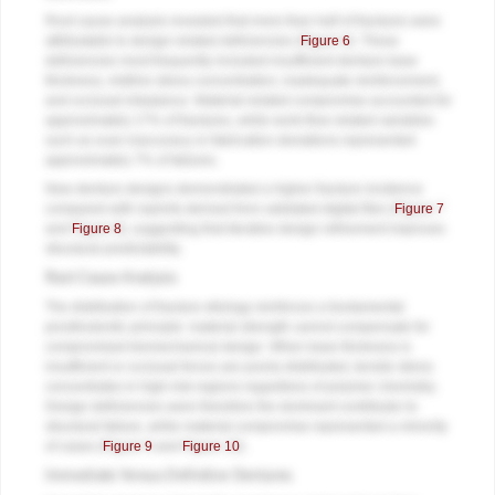
Root cause analysis revealed that more than half of fractures were
attributable to design-related deficiencies (
Figure 6
). These
deficiencies most frequently included insufficient denture base
thickness, midline stress concentration, inadequate reinforcement,
and occlusal imbalance. Material-related compromise accounted for
approximately 17% of fractures, while work-flow related variables
such as scan inaccuracy or fabrication deviations represented
approximately 7% of failures.
New denture designs demonstrated a higher fracture incidence
compared with reprints derived from validated digital files (
Figure 7
and
Figure 8
), suggesting that iterative design refinement improves
structural predictability.
Root Cause Analysis
The distribution of fracture etiology reinforces a fundamental
prosthodontic principle: material strength cannot compensate for
compromised biomechanical design. When base thickness is
insufficient or occlusal forces are poorly distributed, tensile stress
concentrates in high-risk regions regardless of polymer chemistry.
Design deficiencies were therefore the dominant contributor to
structural failure, while material compromise represented a minority
of cases (
Figure 9
and
Figure 10
).
Immediate Versus Definitive Dentures