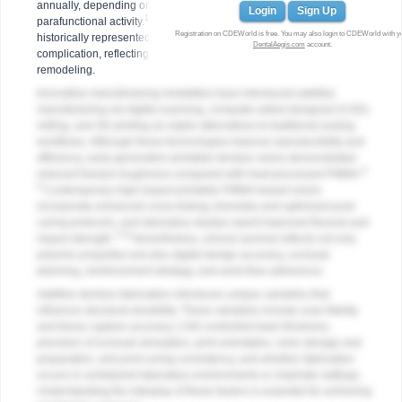
annually, depending on arch configuration, opposing dentition, and
Login
Sign Up
1-3
parafunctional activity.
The first year following delivery has
Registration on CDEWorld is free. You may also login to CDEWorld with y
historically represented the highest period of adjustment and
DentalAegis.com
account.
complication, reflecting occlusal equilibration and residual ridge
remodeling.
Innovative manufacturing modalities have introduced additive
manufacturing via digital scanning, computer-aided designed (CAD),
milling, and 3D printing as viable alternatives to traditional analog
workflows. Although these technologies improve reproducibility and
efficiency, early-generation printable denture resins demonstrated
4-
reduced fracture toughness compared with heat-processed PMMA.
6
Contemporary high-impact printable PMMA-based resins
incorporate enhanced cross-linking chemistry and optimized post-
curing protocols, and laboratory studies report improved flexural and
7-10
impact strength.
Nevertheless, clinical survival reflects not only
polymer properties but also digital design accuracy, occlusal
planning, reinforcement strategy, and work-flow adherence.
Additive denture fabrication introduces unique variables that
influence structural durability. These variables include scan fidelity
and tissue capture accuracy, CAD-controlled base thickness,
precision of occlusal simulation, print orientation, resin storage and
preparation, and post-curing consistency, and whether fabrication
occurs in centralized laboratory environments or chairside settings.
Understanding the interplay of these factors is essential for achieving