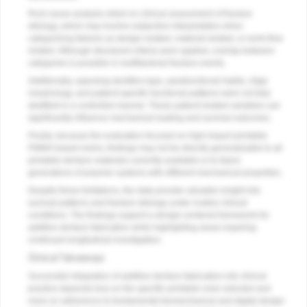
Root cause analysis relied on clinical assessment of fracture
etiology, which may involve subjective interpretation when
categorizing failures as design-related, material-related, or work-flow
related. Although structured criteria were applied, overlap between
categories is possible in multifactorial fracture events.
Additionally, opposing dentition type, parafunctional habits, ridge
morphology, and patient-specific functional patterns were not fully
stratified in a controlled manner. These patient-related variables can
significantly influence mechanical loading and survival outcomes.
Finally, because the evaluation focused on high-impact printable
PMMA-based resins, findings may not be directly generalizable to all
printable denture materials currently available or to future
generations of polymer systems with different mechanical properties.
Despite these limitations, the data provide valuable insight into
survival patterns and fracture etiology under routine clinical
conditions. The findings support a design-centered framework for
additive denture fabrication while highlighting areas requiring
continued longitudinal investigation.
Clinical Takeaways
Successful integration of additive denture fabrication into clinical
practice depends less on the specific printable resin selected and
more on adherence to fundamental biomechanical and digital design