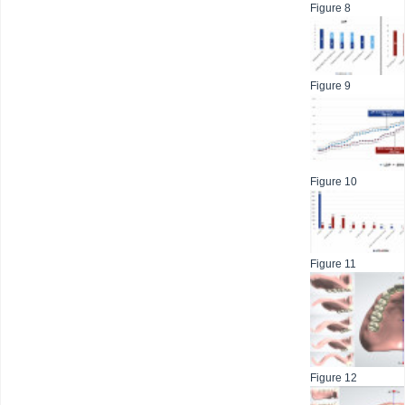
Figure 8
Figure 9
Figure 10
Figure 11
Figure 12