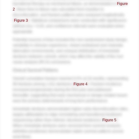
transitional therapy as mechanical failure, as demonstrated in
Figure
2
. Mean time to failure was calculated from insertion to
discontinuation, and fracture patterns were analyzed longitudinally
(
Figure 3
). Statistical comparisons were conducted with significance
defined at p < 0.05, and confidence intervals were evaluated when
appropriate.
Potential sources of bias included the non-randomized study design,
variability in clinician experience, mixed centralized and chairside
fabrication environments, and unequal distribution of immediate
dentures between cohorts, which may affect the validity of the root
cause analysis (RCA) conclusions.
Clinical Survival Patterns
Overall cumulative fracture reached 9.5% at 18 months, representing
96 fractures among 1,011 dentures (
Figure 4
). Fracture incidence
increased progressively during the first year and plateaued
thereafter, suggesting that early mechanical or design-related issues
were the primary determinants of long-term performance.
Immediate dentures demonstrated higher early discontinuation rates,
largely attributable to ridge remodeling and transitional treatment
sequencing rather than intrinsic structural weakness (
Figure 5
).
When immediate dentures were censored from survival analysis,
definitive prostheses demonstrated stable survival patterns across
work-flows.