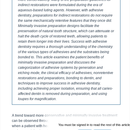
indirect restorations were formulated during the era of
aqueous-based luting agents. However, with adhesive
dentistry, preparations for indirect restorations do not require
the same mechanically retentive features that they once did.
Minimally invasive preparation designs facilitate the
preservation of natural tooth structure, which can attenuate or
halt the death cycle of restored teeth, allowing patients to
retain them longer into their lives. Success with adhesive
dentistry requires a thorough understanding of the chemistry
of the various types of adhesives and the substrates being
bonded to. This article examines the patient benefits of
minimally invasive preparation and discusses the
categorization of adhesive systems by generation and
etching mode, the clinical efficacy of adhesives, nonretentive
restorations and preparations, bonding to dentin, and
techniques to improve success in adhesive dentistry,
including achieving proper isolation, ensuring that all caries-
affected dentin is removed during preparation, and using
loupes for magnification.
A trend toward more conservative and minimally invasive treatment
can be observed throughout healthcare. In medicine, historically,
You must be signed in to read the rest of this article
when a patient with heart disease required an aortic valve