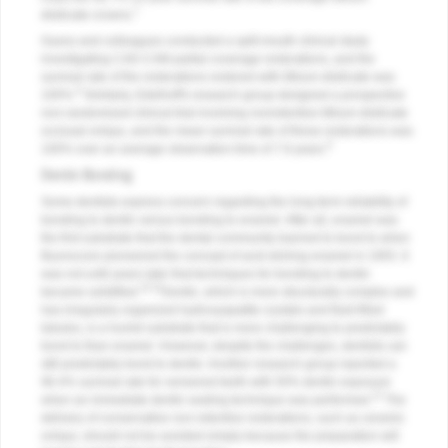
7
disilicate crowns.
Guess and colleagues conducted a split-mouth clinical study
investigating CAD-CAM partial coverage restorations, and the
survival rate of the restorations restored with lithium disilicate was
8
100%.
Similarly, Edelhoff's research group designed a prospective
non-randomized clinical trial involving nonretentive lithium disilicate
occlusal onlays, and the mean survival rate of these restorations was
9
100% over an average observation time of 7.9 years.
Dentin Bonding
Some dentists express concern regarding the long-term reliability of
bonding to dentin versus bonding to enamel. After all, enamel was
the first substrate that the dental community learned to bond to when
Buonocore pioneered the concept of acid etching enamel in 1955. It
was not until years later that techniques for bonding to dentin
10,11
became solidified.
Dentin, which is more structurally complex and
has irregularly organized hydroxyapatite crystals and fluid-filled
tubules, is a humid substrate that is more challenging to predictably
bond to than enamel. However, despite the challenges, dentists can
still predictably bond to dentin. Another research group reported a
96.4% survival rate for veneered teeth with 50% dentin exposure
12
when an immediate dentin sealing technique was performed.
The
delivery of conservative non-retentive restorations, such as ceramic
onlays, should not be avoided simply because the preparation will