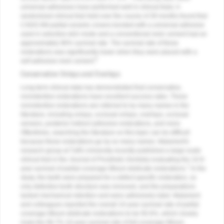
universal adhesives have performed well in clinical trials. A
randomized clinical trial held over the course of 39 months found that
CAD/CAM partial-ceramic crowns bonded with a universal adhesive
used in selective-etch mode and a conventional resin cement had an
approximately 96% survival rate. The survival rate of these
restorations was significantly lower when they were placed with a
6
self-adhesive resin cement.
Conservative Onlays and Overlays
Long-term clinical data has demonstrated that conservative,
nonretentive restorations have excellent success rates. These
nonretentive restorations are referred to by many names in the
literature, including onlays, occlusal onlays, overlays, occlusal
veneers, posterior indirect adhesive restorations, and more.
Oftentimes, searching the literature on this topic can be difficult
because these restorations go by so many names. Malament's
research group at Tuft's University recently published a large-scale
clinical trial in the
Journal of Prosthetic Dentistry
evaluating the 10.9-
7
year survival of partial coverage lithium disilicate restorations.
In the
study, the teeth were prepared for a defect-specific restoration, so
only defective tooth structure was removed, and the preparations
lacked mechanical retention and were adhesively luted. Malament
and colleagues reported the overall 10-year survival rate of partial
coverage lithium disilicate restorations to be 95.6%, which closely
rivals the 96.7% 10-year survival rate of full-coverage lithium