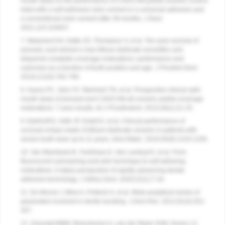
mouth study on the performance of CAD/CAM-partial ceramic crowns
luted with a self-adhesive resin cement or a universal adhesive and
a conventional resin cement after 39 months.
J Dent
.
2021;115:103837.
7. Malament KA, Natto ZS, Thompson V, et al. Ten-year survival of
pressed, acid-etched e.max lithium disilicate monolithic and
bilayered complete-coverage restorations: performance and
outcomes as a function of tooth position and age.
J Prosthet Dent.
2019;121(5):782-790.
8. Guess PC, Selz CF, Steinhart YN, et al. Prospective clinical split-
mouth study of pressed and CAD/CAM all-ceramic partial-coverage
restorations: 7-year results.
Int J Prosthodont.
2013;26(1):21-25.
9. Edelhoff D, Güth JF, Erdelt K, et al. Clinical performance of
occlusal onlays made of lithium disilicate ceramic in patients with
severe tooth wear up to 11 years.
Dent Mater.
2019;35(9):1319-1330.
10. Van Meerbeek B, Yoshihara K, Van Landuyt K, et al. From
Buonocore's pioneering acid-etch technique to self-adhering
restoratives. A status perspective of rapidly advancing dental
adhesive technology.
J Adhes Dent.
2020;22(1):7-34.
11. De Munck J, Mine A, Poitevin A, et al. Meta-analytical review of
parameters involved in dentin bonding.
J Dent Res.
2012;91(4):351-
357.
12. Gresnigt MMM, Braeckmans A, van der Made SAM, Naves LZ.