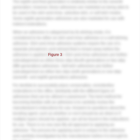
The eighth and final generation is relatively similar to the seventh
generation; however, these adhesives are marketed as being able to
be used in the etch-and-rinse, selective-etch, or self-etch modes.
Some eighth-generation adhesives are also marketed for use with
indirect restorations.
When an adhesive is categorized by its etching mode, it is
considered to be either an etch-and-rinse adhesive or a self-etching
adhesive. Etch-and-rinse adhesive systems require the use of a
separate phosphoric acid etchant that is rinsed away before the
adhesive is applied (
Figure 3
). Etch-and-rinse adhesives are further
subcategorized as either three-step (fourth-generation) or two-step
(fifth-generation) adhesives. Self-etch adhesives are further
subcategorized as either two-step (sixth-generation) or one-step
(seventh- and eighth-generation) adhesives.
For dentists to successfully place conservative, nonretentive
restorations in the office, familiarity with the different types of
adhesives that can be utilized is paramount. The best method for
becoming familiar with an adhesive is to carefully review the
manufacturer's instructions for use. Answers to questions about the
bonding agent, such as whether or not it should be air dried or if
multiple layers should be applied, can all be found in the instructions
for use. There is no one-size-fits-all approach to applying an
adhesive. The process for applying each is unique to the adhesive
and carefully investigated by the manufacturer before it is brought to