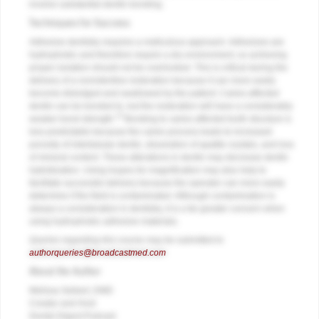
involve substantial dentin bonding.
Techniques for Success
Adhesive dentistry requires a meticulous approach. Adhesives are
hydrophobic and therefore require a dry environment, so achieving
proper isolation should not be overlooked. This is critical during the
delivery of a nonretentive restoration because it can more easily
become dislodged and swallowed by the patient. Caries-affected
dentin can be bonded to, but the restoration will have a considerably
13
weaker bond strength.
Bonding to caries-affected tooth structure is
less predictable because the caries process leads to increased
porosity of intertubular dentin, dissolution of apatite crystals, and loss
of mineral content. These alterations in dentin may decrease dentin
hybridization. Using loupes for magnification may also help to
facilitate successful delivery because the operator can more easily
determine if the field is contaminated. Although contamination is
always a consideration in dentistry, it is a far greater concern when
using hydrophobic adhesive materials.
Queries regarding this course may be submitted to
authorqueries@broadcastmed.com
About the Author
Melissa Seibert, DMD
Creator and Host
Dental Digest Podcast