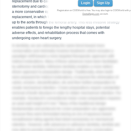
replacement due to calcific degeneration, it was completed with a
Login
Sign Up
sternotomy and cardiopulmonary bypass. Today, patients are offered
Registration on CDEWorld is free. You may also login to CDEWorld with y
a more conservative option called transcatheter aortic valve
DentalAegis.com
account.
replacement, in which the heart is accessed by threading a catheter
up to the aorta through the femoral artery. This less invasive strategy
enables patients to forego the lengthy hospital stays, potential
adverse effects, and rehabilitation process that comes with
undergoing open heart surgery.
In dentistry, we are witnessing the same trend toward more
conservative and minimally invasive treatment, which includes a
paradigm shift toward a more targeted therapeutic approach with
indirect restorations. Many of these advances have been facilitated
by adhesive dentistry. Adhesive dentistry enables a more defect-
driven approach to preparation design. Traditionally, when teeth
were prepared for indirect restorations, it required the elimination of
caries, erosion, decalcification, etc and then further preparation to
create mechanical retention. Crown preparations require substantial
removal of tooth structure in order to obtain mechanical retention. For
example, Goodacre's conventional molar crown preparation requires
1
an axial wall height of 4 mm.
Many of the traditional design
fundamentals and protocols for crown preparation are aggressive
because they were formulated during an era of aqueous-based
nonadhesive luting agents that relied exclusively on mechanical
retention. However, with advances in adhesive dentistry, dentists are
now able to provide indirect restorations with more conservative