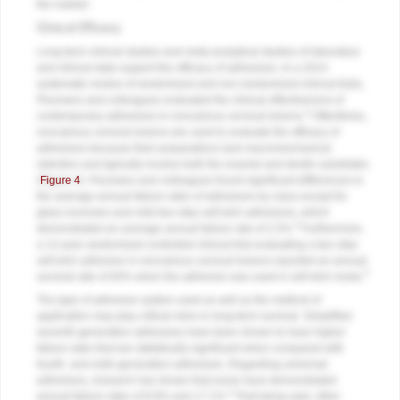
the market.
Clinical Efficacy
Long-term clinical studies and meta-analytical studies of laboratory
and clinical data support the efficacy of adhesives. In a 2014
systematic review of randomized and non-randomized clinical trials,
Peumans and colleagues evaluated the clinical effectiveness of
4
contemporary adhesives in noncarious cervical lesions.
Oftentimes,
noncarious cervical lesions are used to evaluate the efficacy of
adhesives because their preparations lack macromechanical
retention and typically involve both the enamel and dentin substrates
(
Figure 4
). Peumans and colleagues found significant differences in
the average annual failure rates of adhesives by class except for
glass ionomers and mild two-step self-etch adhesives, which
4
demonstrated an average annual failure rate of 2.5%.
Furthermore,
a 13-year randomized controlled clinical trial evaluating a two-step
self-etch adhesive in noncarious cervical lesions reported an annual
5
survival rate of 93% when the adhesive was used in self-etch mode.
The type of adhesive system used as well as the method of
application may play critical roles in long-term survival. Simplified
seventh-generation adhesives have been shown to have higher
failure rates that are statistically significant when compared with
fourth- and sixth-generation adhesives. Regarding universal
adhesives, research has shown that some have demonstrated
4
annual failure rates of 8.8% and 17.1%.
That being said, other