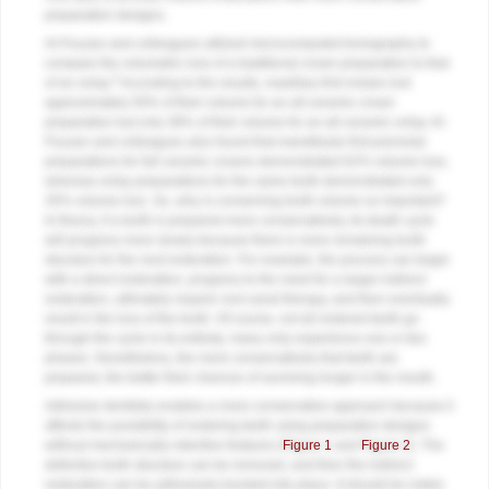
preparation designs.
Al-Fouzan and colleagues utilized microcomputed tomography to
compare the volumetric loss of a traditional crown preparation to that
2
of an onlay.
According to the results, maxillary first molars lost
approximately 50% of their volume for an all-ceramic crown
preparation but only 38% of their volume for an all-ceramic onlay. Al-
Fouzan and colleagues also found that mandibular first premolar
preparations for full ceramic crowns demonstrated 62% volume loss,
whereas onlay preparations for the same tooth demonstrated only
35% volume loss. So, why is conserving tooth volume so important?
In theory, if a tooth is prepared more conservatively, its death cycle
will progress more slowly because there is more remaining tooth
structure for the next restoration. For example, the process can begin
with a direct restoration, progress to the need for a larger indirect
restoration, ultimately require root canal therapy, and then eventually
result in the loss of the tooth. Of course, not all restored teeth go
through the cycle in its entirety; many only experience one or two
phases. Nonetheless, the more conservatively that teeth are
prepared, the better their chances of surviving longer in the mouth.
Adhesive dentistry enables a more conservative approach because it
affords the possibility of restoring teeth using preparation designs
without mechanically retentive features (
Figure 1
and
Figure 2
). The
defective tooth structure can be removed, and then the indirect
restoration can be adhesively bonded into place. It should be noted,