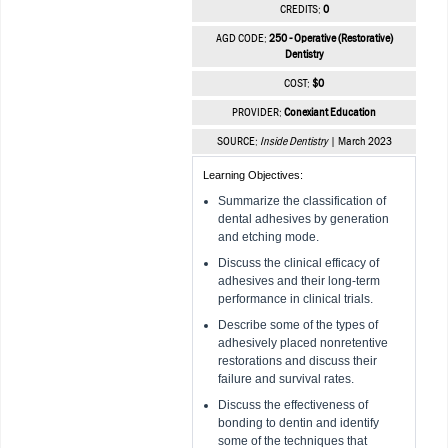
CREDITS:
0
AGD CODE:
250 - Operative (Restorative)
Dentistry
COST:
$0
PROVIDER:
Conexiant Education
SOURCE:
Inside Dentistry
| March 2023
Learning Objectives:
Summarize the classification of
dental adhesives by generation
and etching mode.
Discuss the clinical efficacy of
adhesives and their long-term
performance in clinical trials.
Describe some of the types of
adhesively placed nonretentive
restorations and discuss their
failure and survival rates.
Discuss the effectiveness of
bonding to dentin and identify
some of the techniques that