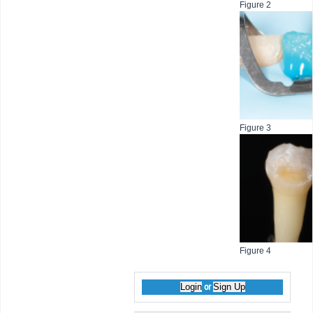
Figure 2
Figure 3
Figure 4
Login
Sign Up
or