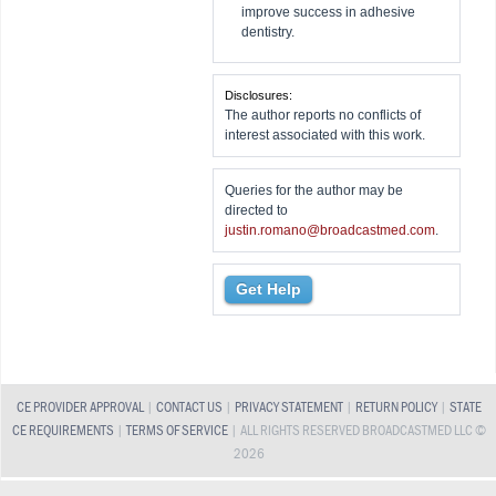
improve success in adhesive
dentistry.
Disclosures:
The author reports no conflicts of
interest associated with this work.
Queries for the author may be
directed to
justin.romano@broadcastmed.com
.
Get Help
CE PROVIDER APPROVAL
|
CONTACT US
|
PRIVACY STATEMENT
|
RETURN POLICY
|
STATE
CE REQUIREMENTS
|
TERMS OF SERVICE
| ALL RIGHTS RESERVED BROADCASTMED LLC ©
2026