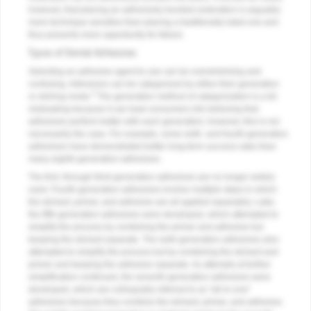
however, that placing an adhesively bonded restoration is arguably
more technique sensitive than placing a traditionally luted one and
thus presents more opportunity for failure.
Types of Dental Adhesives
Selecting an adhesive agent to use can be overwhelming and
confusing. Adhesives can be categorized by either their generation
3
or etching mode.
The generation method of categorization is a bit
misleading because it can lead consumers into believing that
adhesives perform better with each generation; however, this is not
necessarily the case. For example, some sixth- and fourth-generation
adhesives have demonstrated better long-term success rates than
many eighth-generation adhesives.
The first- through third-generation adhesives are no longer widely
used. Fourth-generation adhesives involve multiple steps in which
the etchant, primer, and adhesive are all applied separately. Later,
the fifth-generation adhesives were developed, which attempted to
simplify the process by combining the primer and adhesive but
keeping the etchant separate. The sixth-generation adhesives also
attempted to simplify the process but by combining the etchant and
primer and keeping the adhesive separate. As attempts at further
simplification continued, the seventh-generation adhesives were
developed, which are colloquially referred to as "all-in-one"
adhesives because they combine the etchant, primer, and adhesive.