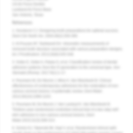
US Air Force Dentist
Lackland Air Force Base
San Antonio, Texas
References
1. Goodacre CJ. Designing tooth preparations for optimal success.
Dent Clin North Am
. 2004;48(2):359-385.
2. Al-Fouzan AF, Tashkandi EA. Volumetric measurements of
removed tooth structure associated with various preparation designs.
Int J Prosthodont
. 2013;26(6):545-548.
3. Sofan E, Sofan A, Palaia G, et al. Classification review of dental
adhesive systems: from the IV generation to the universal type.
Ann
Stomatol (Roma)
. 2017:8(1):1-17.
4. Peumans M, De Munck J, Mine A, Van Meerbeek B. Clinical
effectiveness of contemporary adhesives for the restoration of non-
carious cervical lesions. A systematic review.
Dent Mater
.
2014;30(10):1089-1103.
5. Peumans M, De Munck J, Van Landuyt K, Van Meerbeek B.
Thirteen-year randomized controlled clinical trial of a two-step self-
etch adhesive in non-carious cervical lesions.
Dent
Mater.
2015;31(3):308-314.
6. Scholz KJ, Tabenski IM, Vogl V, et al. Randomized clinical split-