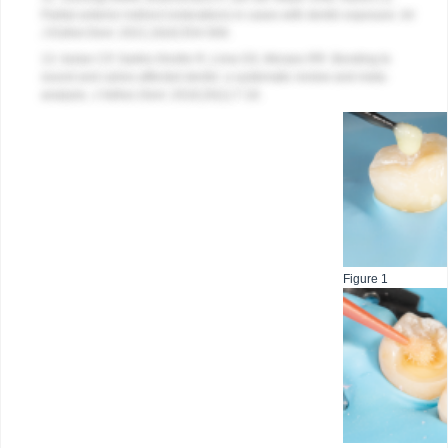
Partial anterior indirect restorations in cases with dentin exposure.
Int
J Esthet Dent.
2021;16(4):554-569.
13. Isolan CP, Sarkis-Onofre R, Lima GS, Moraes RR. Bonding to
sound and caries-affected dentin: a systematic review and meta-
analysis.
J Adhes Dent
. 2018;20(1):7-18.
Figure 1