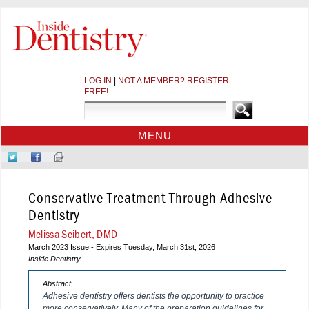
LOG IN
|
NOT A MEMBER? REGISTER
FREE!
MENU
HOME
Follow
Like
Sign-
CE COURSES
Us
Us
up
on
on
for
WEBINARS
Conservative Treatment Through Adhesive
Twitter
Facebook
Our
CDEWORLD HOME
Newsletter
Dentistry
Melissa Seibert, DMD
March 2023 Issue - Expires Tuesday, March 31st, 2026
Inside Dentistry
Abstract
Adhesive dentistry offers dentists the opportunity to practice
more conservatively. Many of the preparation guidelines for