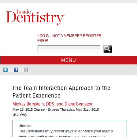
LOG IN
|
NOT A MEMBER? REGISTER
FREE!
MENU
HOME
Follow
Like
Sign-
CE COURSES
Us
Us
up
on
on
for
WEBINARS
The Team Interaction Approach to the
Twitter
Facebook
Our
CDEWORLD HOME
Newsletter
Patient Experience
Mickey Bernstein, DDS; and Diane Bernstein
May 13, 2015 Course - Expires Thursday, May 31st, 2018
Web Only
Abstract
The Bernsteins will present ways to enhance your team's
interaction with patients to increase case acceptance.