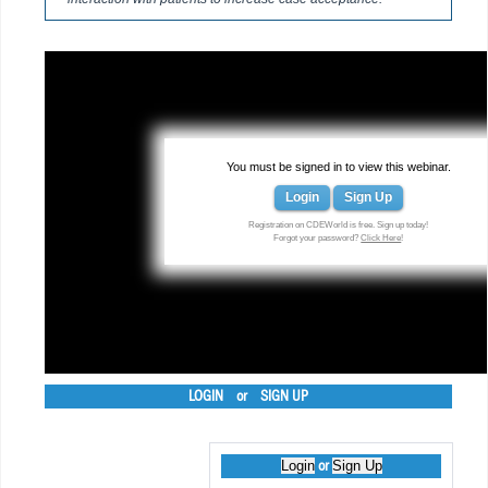
You must be signed in to view this webinar.
Login
Sign Up
Registration on CDEWorld is free. Sign up today!
Forgot your password?
Click Here
!
LOGIN
or
SIGN UP
Login
Sign Up
or