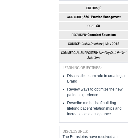
CREDITS:
0
AGD CODE:
550 - Practice Management
COST:
$0
PROVIDER:
Conexiant Education
SOURCE:
Inside Dentistry
| May 2015
COMMERCIAL SUPPORTER:
Lending Club Patient
Solutions
LEARNING OBJECTIVES:
Discuss the team role in creating a
Brand
Review ways to optimize the new
patient experience
Describe methods of building
lifelong patient relationships and
increase case acceptance
DISCLOSURES:
The Bernsteins have received an