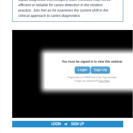
efficient or reliable for caries detection in the modern
practice. Join him as he examines the current shift in the
clinical approach to caries diagnostics.
You must be signed in to view this webinar.
Login
Sign Up
Registration on CDEWorld is free. Sign up today!
Forgot your password?
Click Here
!
LOGIN
or
SIGN UP