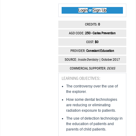
Login
Sign Up
or
CREDITS:
0
AGD CODE:
250 - Caries Prevention
COST:
$0
PROVIDER:
Conexiant Education
SOURCE:
Inside Dentistry
| October 2017
COMMERCIAL SUPPORTER:
DEXIS
LEARNING OBJECTIVES:
The controversy over the use of
the explorer.
How some dental technologies
are reducing or eliminating
radiation exposure to patients.
The use of detection technology in
the education of patients and
parents of child patients.