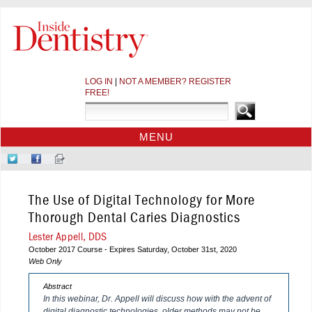
LOG IN
|
NOT A MEMBER? REGISTER
FREE!
MENU
HOME
Follow
Like
Sign-
CE COURSES
Us
Us
up
on
on
for
WEBINARS
The Use of Digital Technology for More
Twitter
Facebook
Our
CDEWORLD HOME
Newsletter
Thorough Dental Caries Diagnostics
Lester Appell, DDS
October 2017 Course - Expires Saturday, October 31st, 2020
Web Only
Abstract
In this webinar, Dr. Appell will discuss how with the advent of
digital diagnostic technologies, older methods may not be