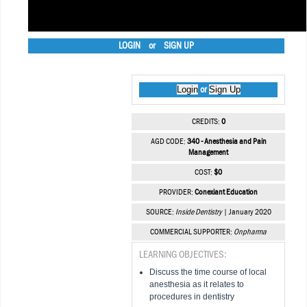
LOGIN
or
SIGN UP
Login
Sign Up
or
CREDITS:
0
AGD CODE:
340 - Anesthesia and Pain
Management
COST:
$0
PROVIDER:
Conexiant Education
SOURCE:
Inside Dentistry
| January 2020
COMMERCIAL SUPPORTER:
Onpharma
LEARNING OBJECTIVES:
Discuss the time course of local
anesthesia as it relates to
procedures in dentistry