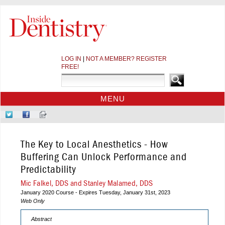
LOG IN
|
NOT A MEMBER? REGISTER
FREE!
MENU
HOME
Follow
Like
Sign-
CE COURSES
Us
Us
up
on
on
for
WEBINARS
The Key to Local Anesthetics - How
Twitter
Facebook
Our
CDEWORLD HOME
Newsletter
Buffering Can Unlock Performance and
Predictability
Mic Falkel, DDS and Stanley Malamed, DDS
January 2020 Course - Expires Tuesday, January 31st, 2023
Web Only
Abstract