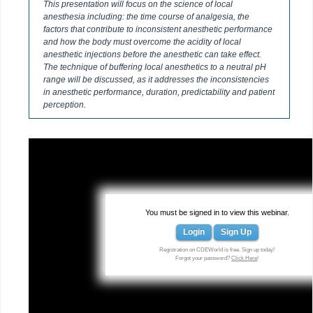
This presentation will focus on the science of local
anesthesia including: the time course of analgesia, the
factors that contribute to inconsistent anesthetic performance
and how the body must overcome the acidity of local
anesthetic injections before the anesthetic can take effect.
The technique of buffering local anesthetics to a neutral pH
range will be discussed, as it addresses the inconsistencies
in anesthetic performance, duration, predictability and patient
perception.
You must be signed in to view this webinar.
Login
Sign Up
Registration on CDEWorld is free. Sign up today!
Forgot your password?
Click Here
!