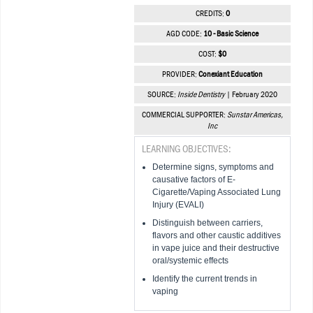
CREDITS:
0
AGD CODE:
10 - Basic Science
COST:
$0
PROVIDER:
Conexiant Education
SOURCE:
Inside Dentistry
| February 2020
COMMERCIAL SUPPORTER:
Sunstar Americas,
Inc
LEARNING OBJECTIVES:
Determine signs, symptoms and
causative factors of E-
Cigarette/Vaping Associated Lung
Injury (EVALI)
Distinguish between carriers,
flavors and other caustic additives
in vape juice and their destructive
oral/systemic effects
Identify the current trends in
vaping