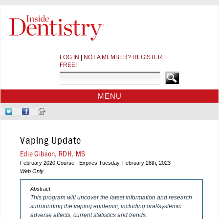
LOG IN
|
NOT A MEMBER? REGISTER
FREE!
MENU
HOME
Follow
Like
Sign-
CE COURSES
Us
Us
up
on
on
for
WEBINARS
Vaping Update
Twitter
Facebook
Our
CDEWORLD HOME
Newsletter
Edie Gibson, RDH, MS
February 2020 Course - Expires Tuesday, February 28th, 2023
Web Only
Abstract
This program will uncover the latest information and research
surrounding the vaping epidemic, including oral/systemic
adverse affects, current statistics and trends.