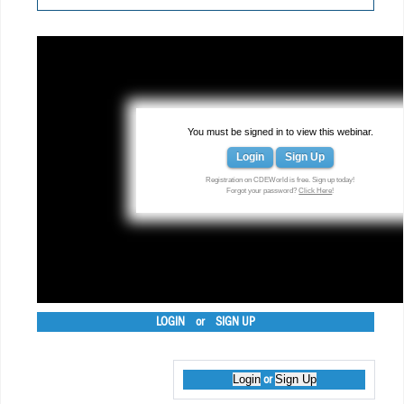
You must be signed in to view this webinar.
Login
Sign Up
Registration on CDEWorld is free. Sign up today!
Forgot your password?
Click Here
!
LOGIN
or
SIGN UP
Login
Sign Up
or