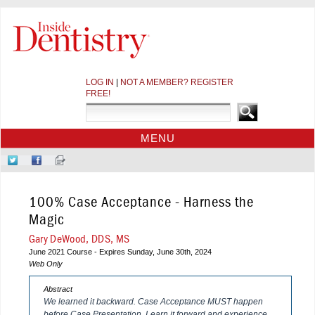
LOG IN
|
NOT A MEMBER? REGISTER
FREE!
MENU
HOME
Follow
Like
Sign-
CE COURSES
Us
Us
up
on
on
for
WEBINARS
100% Case Acceptance - Harness the
Twitter
Facebook
Our
CDEWORLD HOME
Newsletter
Magic
Gary DeWood, DDS, MS
June 2021 Course - Expires Sunday, June 30th, 2024
Web Only
Abstract
We learned it backward. Case Acceptance MUST happen
before Case Presentation. Learn it forward and experience