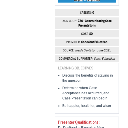
CREDITS:
0
AGD CODE:
730 - Communicating Case
Presentations
COST:
$0
PROVIDER:
Conexiant Education
SOURCE:
Inside Dentistry
| June 2021
COMMERCIAL SUPPORTER:
Spear Education
LEARNING OBJECTIVES:
Discuss the benefits of staying in
the question
Determine when Case
Acceptance has occurred, and
Case Presentation can begin
Be happier, healthier, and wiser
Presenter Qualifications:
Dr. DeWood is Executive Vice