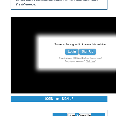
the difference.
You must be signed in to view this webinar.
Login
Sign Up
Registration on CDEWorld is free. Sign up today!
Forgot your password?
Click Here
!
LOGIN
or
SIGN UP
Login
Sign Up
or