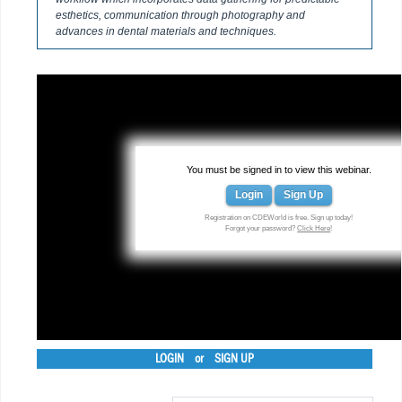
esthetics, communication through photography and
advances in dental materials and techniques.
You must be signed in to view this webinar.
Login
Sign Up
Registration on CDEWorld is free. Sign up today!
Forgot your password?
Click Here
!
LOGIN
or
SIGN UP