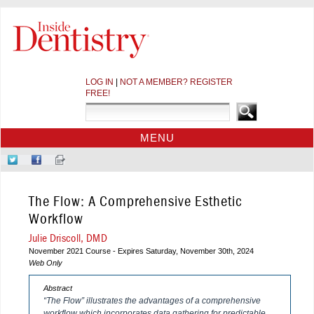
LOG IN
|
NOT A MEMBER? REGISTER
FREE!
MENU
HOME
Follow
Like
Sign-
CE COURSES
Us
Us
up
on
on
for
WEBINARS
The Flow: A Comprehensive Esthetic
Twitter
Facebook
Our
CDEWORLD HOME
Newsletter
Workflow
Julie Driscoll, DMD
November 2021 Course - Expires Saturday, November 30th, 2024
Web Only
Abstract
“The Flow” illustrates the advantages of a comprehensive
workflow which incorporates data gathering for predictable