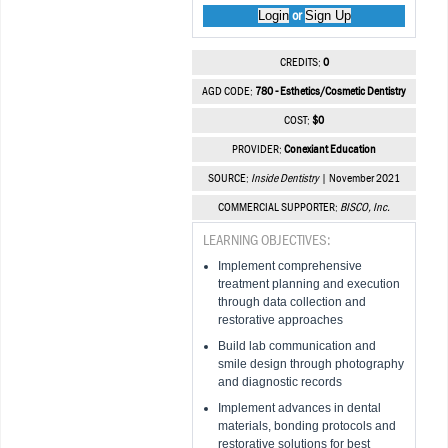
Login
Sign Up
or
CREDITS:
0
AGD CODE:
780 - Esthetics/Cosmetic Dentistry
COST:
$0
PROVIDER:
Conexiant Education
SOURCE:
Inside Dentistry
| November 2021
COMMERCIAL SUPPORTER:
BISCO, Inc.
LEARNING OBJECTIVES:
Implement comprehensive
treatment planning and execution
through data collection and
restorative approaches
Build lab communication and
smile design through photography
and diagnostic records
Implement advances in dental
materials, bonding protocols and
restorative solutions for best