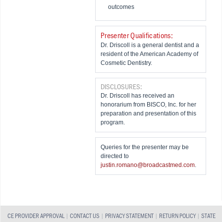
outcomes
Presenter Qualifications:
Dr. Driscoll is a general dentist and a
resident of the American Academy of
Cosmetic Dentistry.
DISCLOSURES:
Dr. Driscoll has received an
honorarium from BISCO, Inc. for her
preparation and presentation of this
program.
Queries for the presenter may be
directed to
justin.romano@broadcastmed.com
.
CE PROVIDER APPROVAL
|
CONTACT US
|
PRIVACY STATEMENT
|
RETURN POLICY
|
STATE