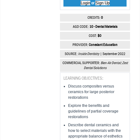
Login
Sign Up
or
CREDITS:
0
AGD CODE:
10 - Dental Materials
COST:
$0
PROVIDER:
Conexiant Education
SOURCE:
Inside Dentistry
| September 2022
COMMERCIAL SUPPORTER:
Bien-Air Dental; Zest
Dental Solutions
LEARNING OBJECTIVES:
Discuss composites versus
ceramics for large posterior
restorations
Explore the benefits and
guidelines of partial coverage
restorations
Describe dental ceramics and
how to select materials with the
appropriate balance of esthetics