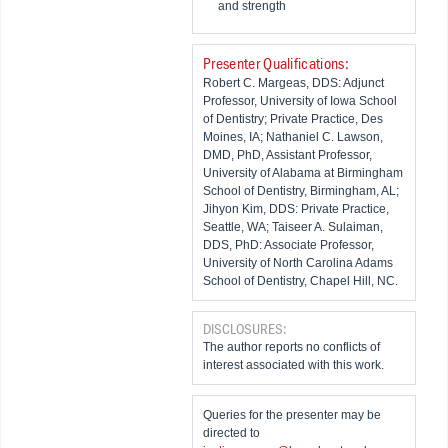
and strength
Presenter Qualifications:
Robert C. Margeas, DDS: Adjunct
Professor, University of Iowa School
of Dentistry; Private Practice, Des
Moines, IA; Nathaniel C. Lawson,
DMD, PhD, Assistant Professor,
University of Alabama at Birmingham
School of Dentistry, Birmingham, AL;
Jihyon Kim, DDS: Private Practice,
Seattle, WA; Taiseer A. Sulaiman,
DDS, PhD: Associate Professor,
University of North Carolina Adams
School of Dentistry, Chapel Hill, NC.
DISCLOSURES:
The author reports no conflicts of
interest associated with this work.
Queries for the presenter may be
directed to