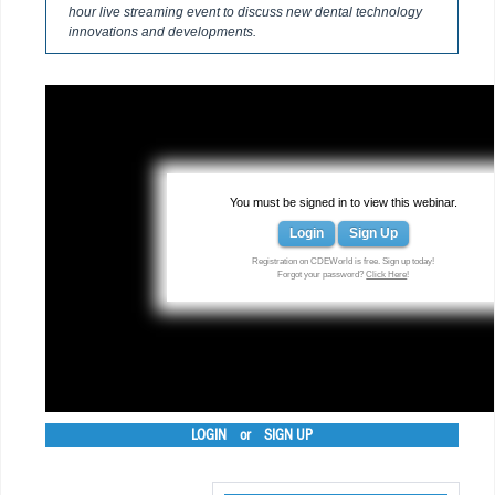
hour live streaming event to discuss new dental technology
innovations and developments.
You must be signed in to view this webinar.
Login
Sign Up
Registration on CDEWorld is free. Sign up today!
Forgot your password?
Click Here
!
LOGIN
or
SIGN UP