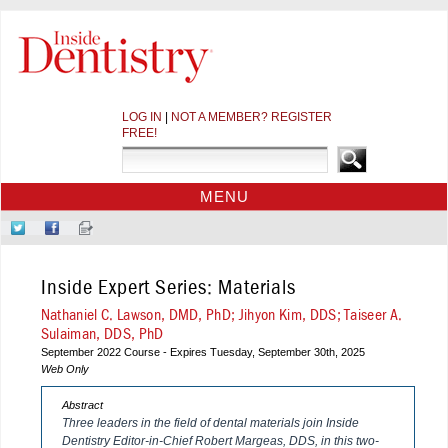
LOG IN
|
NOT A MEMBER? REGISTER
FREE!
MENU
HOME
Follow
Like
Sign-
CE COURSES
Us
Us
up
on
on
for
WEBINARS
Inside Expert Series: Materials
Twitter
Facebook
Our
CDEWORLD HOME
Newsletter
Nathaniel C. Lawson, DMD, PhD; Jihyon Kim, DDS; Taiseer A.
Sulaiman, DDS, PhD
September 2022 Course - Expires Tuesday, September 30th, 2025
Web Only
Abstract
Three leaders in the field of dental materials join
Inside
Dentistry
Editor-in-Chief Robert Margeas, DDS, in this two-