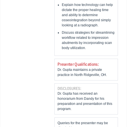
Explain how technology can help
dictate the proper healing time
and ability to determine
osseointegration beyond simply
looking at a radiograph.
Discuss strategies for streamlining
workflow related to impression
abutments by incorporating scan
body utilization.
Presenter Qualifications:
Dr. Gupta maintains a private
practice in North Ridgeville, OH.
DISCLOSURES:
Dr. Gupta has received an
honorarium from Dandy for his
preparation and presentation of this
program.
Queries for the presenter may be