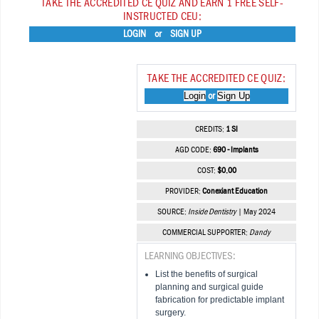
TAKE THE ACCREDITED CE QUIZ AND EARN 1 FREE SELF-
INSTRUCTED CEU:
LOGIN
or
SIGN UP
TAKE THE ACCREDITED CE QUIZ:
Login
Sign Up
or
CREDITS:
1 SI
AGD CODE:
690 - Implants
COST:
$0.00
PROVIDER:
Conexiant Education
SOURCE:
Inside Dentistry
| May 2024
COMMERCIAL SUPPORTER:
Dandy
LEARNING OBJECTIVES:
List the benefits of surgical
planning and surgical guide
fabrication for predictable implant
surgery.