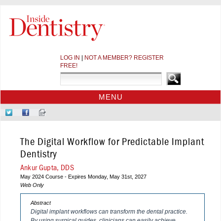
LOG IN
|
NOT A MEMBER? REGISTER
FREE!
MENU
HOME
Follow
Like
Sign-
CE COURSES
Us
Us
up
on
on
for
WEBINARS
The Digital Workflow for Predictable Implant
Twitter
Facebook
Our
CDEWORLD HOME
Newsletter
Dentistry
Ankur Gupta, DDS
May 2024 Course - Expires Monday, May 31st, 2027
Web Only
Abstract
Digital implant workflows can transform the dental practice.
By using surgical guides, clinicians can easily achieve