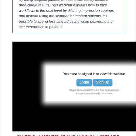
predictable results. This webinar explains how to take
workflows to the next level by ditching impression copings
and instead using the scanner for implant patients. It’s
possible to spend less time adjusting while delivering a 5-
star experience to patients.
You must be signed in to view this webinar.
Login
Sign Up
Registration on CDEWorld is free. Sign up today!
Forgot your password?
Click Here
!