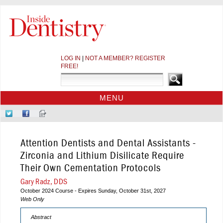
LOG IN
|
NOT A MEMBER? REGISTER
FREE!
MENU
HOME
Follow
Like
Sign-
CE COURSES
Us
Us
up
on
on
for
WEBINARS
Attention Dentists and Dental Assistants -
Twitter
Facebook
Our
CDEWORLD HOME
Newsletter
Zirconia and Lithium Disilicate Require
Their Own Cementation Protocols
Gary Radz, DDS
October 2024 Course - Expires Sunday, October 31st, 2027
Web Only
Abstract