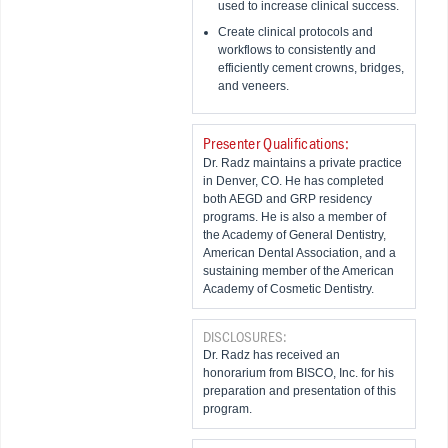
used to increase clinical success.
Create clinical protocols and
workflows to consistently and
efficiently cement crowns, bridges,
and veneers.
Presenter Qualifications:
Dr. Radz maintains a private practice
in Denver, CO. He has completed
both AEGD and GRP residency
programs. He is also a member of
the Academy of General Dentistry,
American Dental Association, and a
sustaining member of the American
Academy of Cosmetic Dentistry.
DISCLOSURES:
Dr. Radz has received an
honorarium from BISCO, Inc. for his
preparation and presentation of this
program.