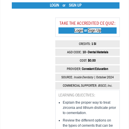
LOGIN
or
SIGN UP
TAKE THE ACCREDITED CE QUIZ:
Login
Sign Up
or
CREDITS:
1 SI
AGD CODE:
10 - Dental Materials
COST:
$0.00
PROVIDER:
Conexiant Education
SOURCE:
Inside Dentistry
| October 2024
COMMERCIAL SUPPORTER:
BISCO, Inc.
LEARNING OBJECTIVES:
Explain the proper way to treat
zirconia and lithium disilicate prior
to cementation.
Review the different options on
the types of cements that can be