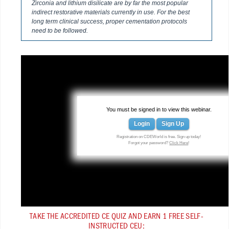
Zirconia and lithium disilicate are by far the most popular
indirect restorative materials currently in use. For the best
long term clinical success, proper cementation protocols
need to be followed.
You must be signed in to view this webinar.
Login
Sign Up
Registration on CDEWorld is free. Sign up today!
Forgot your password?
Click Here
!
TAKE THE ACCREDITED CE QUIZ AND EARN 1 FREE SELF-
INSTRUCTED CEU: