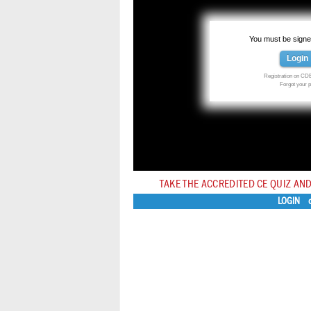
You must be signed
Login
Registration on CDE
Forgot your
TAKE THE ACCREDITED CE QUIZ AND
LOGIN