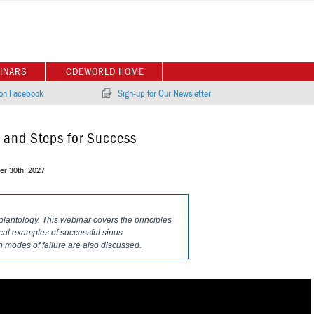
INARS
CDEWORLD HOME
 on Facebook
Sign-up for Our Newsletter
s and Steps for Success
r 30th, 2027
plantology. This webinar covers the principles
nical examples of successful sinus
modes of failure are also discussed.