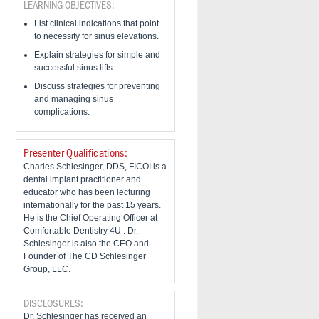
LEARNING OBJECTIVES:
List clinical indications that point
to necessity for sinus elevations.
Explain strategies for simple and
successful sinus lifts.
Discuss strategies for preventing
and managing sinus
complications.
Presenter Qualifications:
Charles Schlesinger, DDS, FICOI is a
dental implant practitioner and
educator who has been lecturing
internationally for the past 15 years.
He is the Chief Operating Officer at
Comfortable Dentistry 4U . Dr.
Schlesinger is also the CEO and
Founder of The CD Schlesinger
Group, LLC.
DISCLOSURES:
Dr. Schlesinger has received an