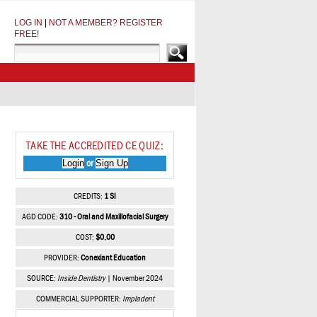
LOG IN
|
NOT A MEMBER? REGISTER
FREE!
TAKE THE ACCREDITED CE QUIZ:
Login
Sign Up
or
CREDITS:
1 SI
AGD CODE:
310 - Oral and Maxillofacial Surgery
COST:
$0.00
PROVIDER:
Conexiant Education
SOURCE:
Inside Dentistry
| November 2024
COMMERCIAL SUPPORTER:
Impladent