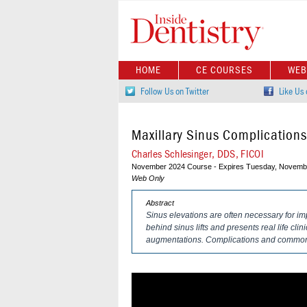
HOME
CE COURSES
WEB
Follow Us on Twitter
Like Us
Maxillary Sinus Complication
Charles Schlesinger, DDS, FICOI
November 2024 Course - Expires Tuesday, Novembe
Web Only
Abstract
Sinus elevations are often necessary for im
behind sinus lifts and presents real life cli
augmentations. Complications and common 