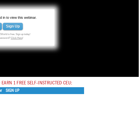
 in to view this webinar.
Sign Up
World is free. Sign up today!
 password?
Click Here
!
 EARN 1 FREE SELF-INSTRUCTED CEU:
or
SIGN UP