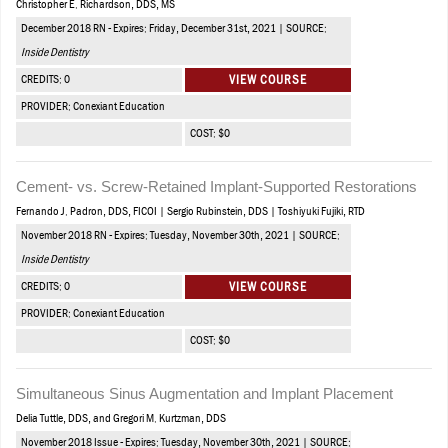
Christopher E. Richardson, DDS, MS
December 2018 RN - Expires: Friday, December 31st, 2021 | SOURCE:
Inside Dentistry
CREDITS: 0
VIEW COURSE
PROVIDER: Conexiant Education
COST: $0
Cement- vs. Screw-Retained Implant-Supported Restorations
Fernando J. Padron, DDS, FICOI | Sergio Rubinstein, DDS | Toshiyuki Fujiki, RTD
November 2018 RN - Expires: Tuesday, November 30th, 2021 | SOURCE:
Inside Dentistry
CREDITS: 0
VIEW COURSE
PROVIDER: Conexiant Education
COST: $0
Simultaneous Sinus Augmentation and Implant Placement
Delia Tuttle, DDS, and Gregori M. Kurtzman, DDS
November 2018 Issue - Expires: Tuesday, November 30th, 2021 | SOURCE: