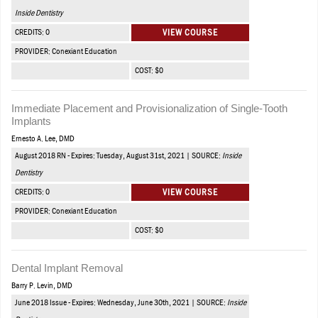
Inside Dentistry
CREDITS: 0
VIEW COURSE
PROVIDER: Conexiant Education
COST: $0
Immediate Placement and Provisionalization of Single-Tooth
Implants
Ernesto A. Lee, DMD
August 2018 RN - Expires: Tuesday, August 31st, 2021 | SOURCE:
Inside
Dentistry
CREDITS: 0
VIEW COURSE
PROVIDER: Conexiant Education
COST: $0
Dental Implant Removal
Barry P. Levin, DMD
June 2018 Issue - Expires: Wednesday, June 30th, 2021 | SOURCE:
Inside