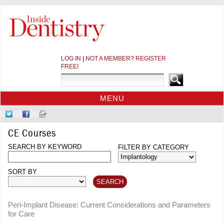
LOG IN
|
NOT A MEMBER? REGISTER
FREE!
MENU
HOME
Follow
Like
Sign-
CE COURSES
Us
Us
up
CE Courses
on
on
for
WEBINARS
Twitter
SEARCH BY KEYWORD
Facebook
Our
FILTER BY CATEGORY
CDEWORLD HOME
Newsletter
SORT BY
Peri-Implant Disease: Current Considerations and Parameters
for Care