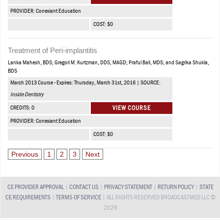
PROVIDER: Conexiant Education
COST: $0
Treatment of Peri-implantitis
Lanka Mahesh, BDS; Gregori M. Kurtzman, DDS, MAGD; Praful Bali, MDS; and Sagrika Shukla,
BDS
March 2013 Course - Expires: Thursday, March 31st, 2016 | SOURCE:
Inside Dentistry
CREDITS: 0
VIEW COURSE
PROVIDER: Conexiant Education
COST: $0
Previous
1
2
3
Next
CE PROVIDER APPROVAL
|
CONTACT US
|
PRIVACY STATEMENT
|
RETURN POLICY
|
STATE
CE REQUIREMENTS
|
TERMS OF SERVICE
| ALL RIGHTS RESERVED BROADCASTMED LLC ©
2026