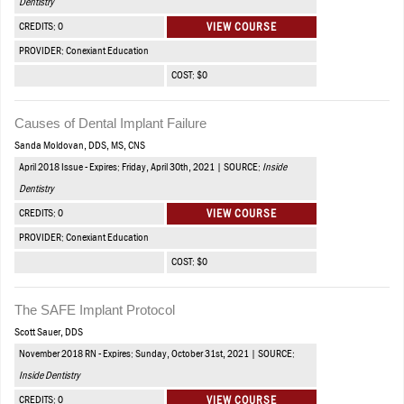
Dentistry
CREDITS: 0
VIEW COURSE
PROVIDER: Conexiant Education
COST: $0
Causes of Dental Implant Failure
Sanda Moldovan, DDS, MS, CNS
April 2018 Issue - Expires: Friday, April 30th, 2021 | SOURCE:
Inside
Dentistry
CREDITS: 0
VIEW COURSE
PROVIDER: Conexiant Education
COST: $0
The SAFE Implant Protocol
Scott Sauer, DDS
November 2018 RN - Expires: Sunday, October 31st, 2021 | SOURCE:
Inside Dentistry
CREDITS: 0
VIEW COURSE